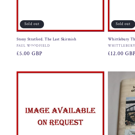
Sold out
Sold out
Stony Stratford. The Last Skirmish
Whittlebury Th
Vendor:
Vendor:
PAUL WOODFIELD
WHITTLEBURY
Regular
£5.00 GBP
Regular
£12.00 GB
price
price