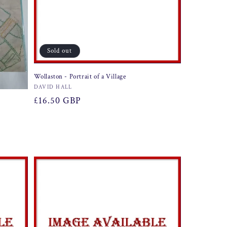
Sold out
Wollaston - Portrait of a Village
Vendor:
DAVID HALL
Regular
£16.50 GBP
price