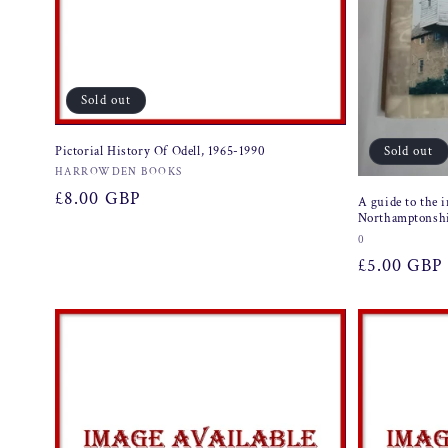
Sold out
Sold out
Pictorial History Of Odell, 1965-1990
Vendor:
HARROWDEN BOOKS
Regular
£8.00 GBP
A guide to the i
Northamptonsh
price
Vendor:
0
Regular
£5.00 GBP
price