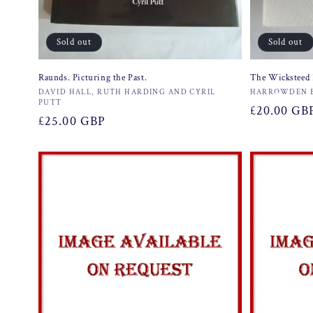
Sold out
Sold out
Raunds. Picturing the Past.
The Wicksteed 
Vendor:
Vendor:
DAVID HALL, RUTH HARDING AND CYRIL
HARROWDEN 
PUTT
Regular
£20.00 GB
Regular
£25.00 GBP
price
price