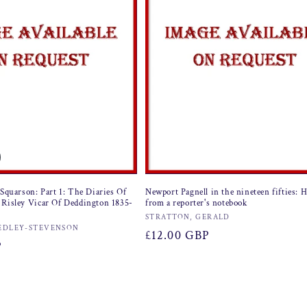
 Squarson: Part 1: The Diaries Of
Newport Pagnell in the nineteen fifties: 
 Risley Vicar Of Deddington 1835-
from a reporter's notebook
Vendor:
STRATTON, GERALD
EDLEY-STEVENSON
Regular
£12.00 GBP
P
price