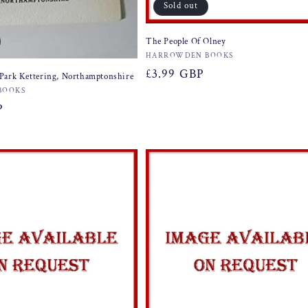
Sold out
The People Of Olney
Vendor:
HARROWDEN BOOKS
Regular
£3.99 GBP
Park Kettering, Northamptonshire
price
BOOKS
P