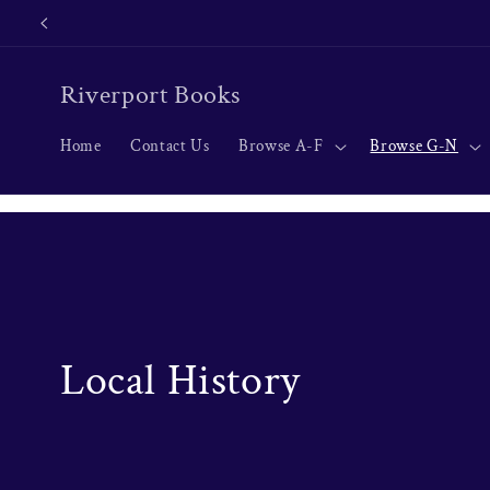
Skip to
content
Riverport Books
Home
Contact Us
Browse A-F
Browse G-N
C
Local History
o