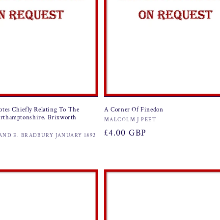
otes Chiefly Relating To The
A Corner Of Finedon
rthamptonshire. Brixworth
Vendor:
MALCOLM J PEET
Regular
£4.00 GBP
AND E. BRADBURY JANUARY 1892
price