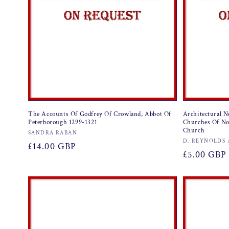
The Accounts Of Godfrey Of Crowland, Abbot Of
Architectural N
Peterborough 1299-1321
Churches Of No
Church
Vendor:
SANDRA RABAN
Vendor:
D. REYNOLDS 
Regular
£14.00 GBP
Regular
£5.00 GBP
price
price