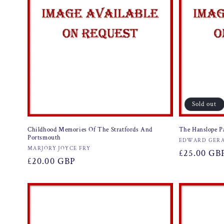
Sold out
Childhood Memories Of The Stratfords And
The Hanslope P
Portsmouth
Vendor:
EDWARD GERA
Vendor:
MARJORY JOYCE FRY
Regular
£25.00 GB
Regular
£20.00 GBP
price
price