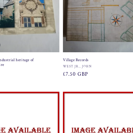
ndustrial heritage of
Village Records
ire
Vendor:
WEST JR., JOHN
Regular
£7.50 GBP
price