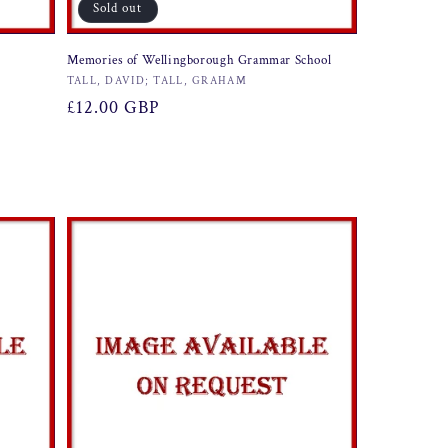
Sold out
Memories of Wellingborough Grammar School
Vendor:
TALL, DAVID; TALL, GRAHAM
Regular
£12.00 GBP
price