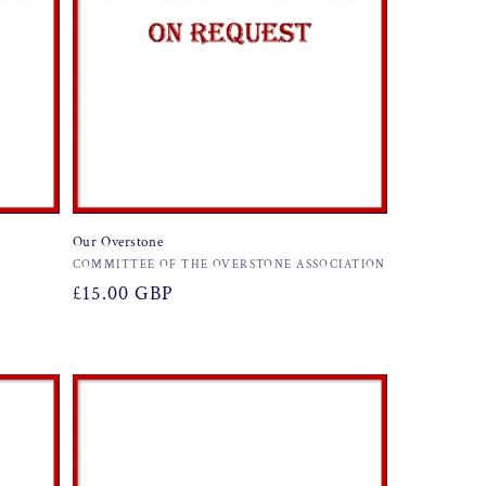
Our Overstone
Vendor:
COMMITTEE OF THE OVERSTONE ASSOCIATION
Regular
£15.00 GBP
price