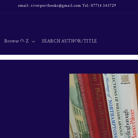
email: riverportbooks@gmail.com Tel: 07714 343729
Browse O-Z
SEARCH AUTHOR/TITLE