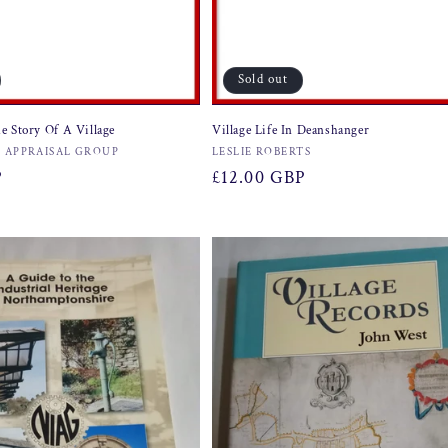
Sold out
e Story Of A Village
Village Life In Deanshanger
Vendor:
 APPRAISAL GROUP
LESLIE ROBERTS
P
Regular
£12.00 GBP
price