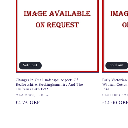
Sold out
Sold out
Changes In Our Landscape: Aspects Of
Early Victorian
Bedfordshire, Buckinghamshire And The
William Cotton
Chilterns 1947-1992
1848
Vendor:
Vendor:
MEADOWS, ERIC G.
GEOFFREY SM
Regular
£4.75 GBP
Regular
£14.00 GB
price
price