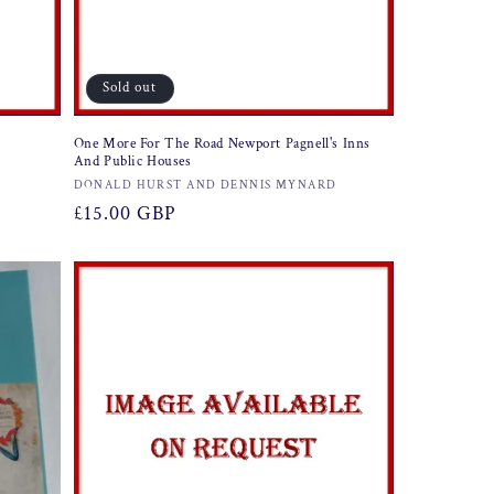
Sold out
One More For The Road Newport Pagnell's Inns
And Public Houses
Vendor:
DONALD HURST AND DENNIS MYNARD
Regular
£15.00 GBP
price