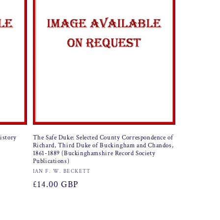
History
The Safe Duke: Selected County Correspondence of
Richard, Third Duke of Buckingham and Chandos,
1861-1889 (Buckinghamshire Record Society
Publications)
Vendor:
IAN F. W. BECKETT
Regular
£14.00 GBP
price