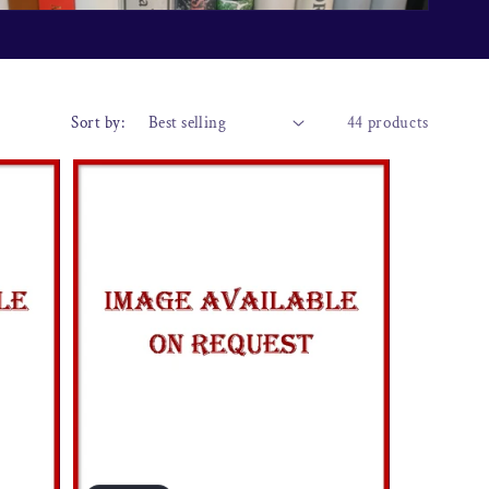
o
n
Sort by:
44 products