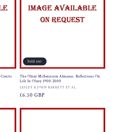
Sold out
 Courts
The Olney Millennium Almanac. Reflections On
Life In Olney 1900-2000
Vendor:
LESLEY & JOHN BARRETT ET AL.
Regular
£6.50 GBP
price