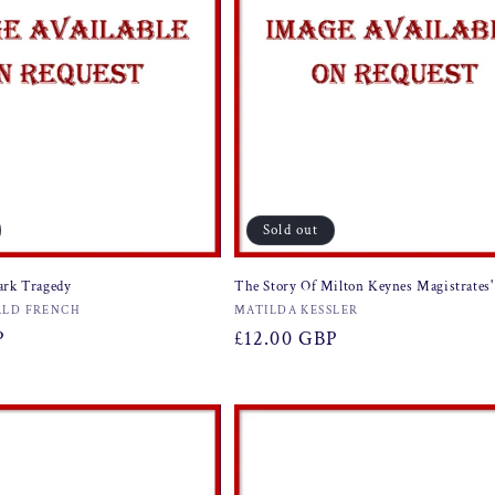
Sold out
ark Tragedy
The Story Of Milton Keynes Magistrates'
Vendor:
LD FRENCH
MATILDA KESSLER
P
Regular
£12.00 GBP
price