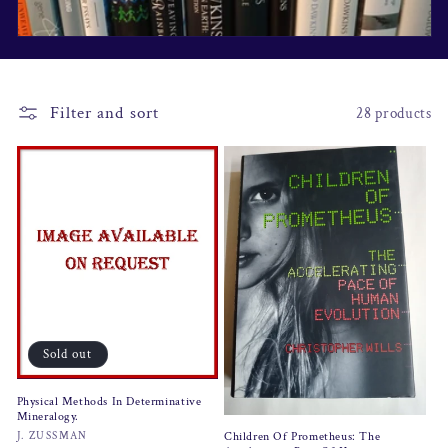
i
o
n
Filter and sort
28 products
:
Sold out
Physical Methods In Determinative
Mineralogy.
Vendor:
J. ZUSSMAN
Children Of Prometheus: The