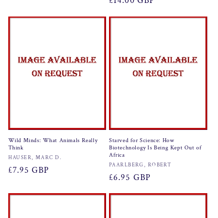
Regular
£14.00 GBP
price
price
Wild Minds: What Animals Really
Starved for Science: How
Think
Biotechnology Is Being Kept Out of
Africa
Vendor:
HAUSER, MARC D.
Vendor:
PAARLBERG, ROBERT
Regular
£7.95 GBP
Regular
£6.95 GBP
price
price