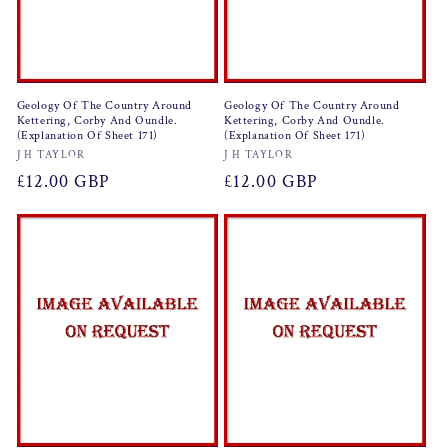
Geology Of The Country Around
Geology Of The Country Around
Kettering, Corby And Oundle.
Kettering, Corby And Oundle.
(Explanation Of Sheet 171)
(Explanation Of Sheet 171)
Vendor:
Vendor:
J H TAYLOR
J H TAYLOR
Regular
£12.00 GBP
Regular
£12.00 GBP
price
price