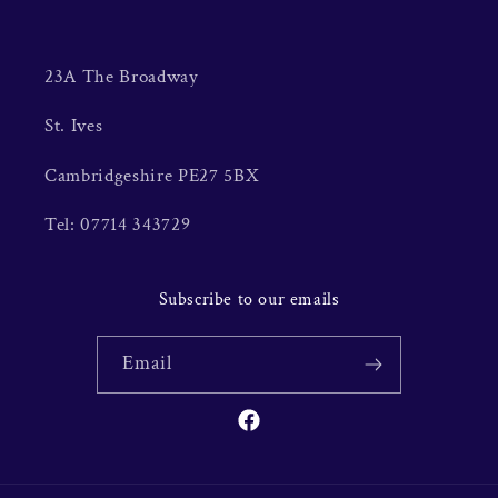
23A The Broadway
St. Ives
Cambridgeshire PE27 5BX
Tel: 07714 343729
Subscribe to our emails
Email
Facebook