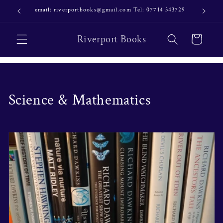
Skip to
email: riverportbooks@gmail.com Tel: 07714 343729
OUR NE
content
Riverport Books
Cart
C
Science & Mathematics
o
l
l
e
c
t