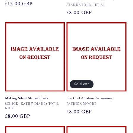
Regular
£12.00 GBP
Vendor:
STANNARD, R.; ET AL
price
Regular
£8.00 GBP
price
Sold out
Making Silent Stones Speak
Practical Amateur Astronomy
Vendor:
Vendor:
SCHICK, KATHY DIANE; TOTH,
PATRICK MOORE
NICK
Regular
£8.00 GBP
Regular
£8.00 GBP
price
price