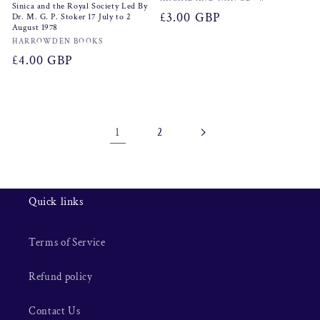
Vendor:
Sinica and the Royal Society Led By
Regular
£3.00 GBP
Dr. M. G. P. Stoker 17 July to 2
August 1978
price
Vendor:
HARROWDEN BOOKS
Regular
£4.00 GBP
price
1
2
Quick links
Terms of Service
Refund policy
Contact Us