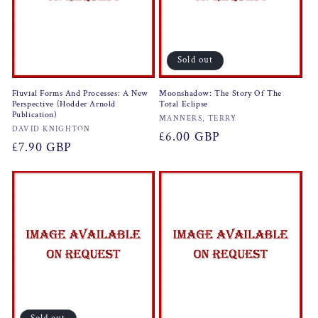
Sold out
Fluvial Forms And Processes: A New
Moonshadow: The Story Of The
Perspective (Hodder Arnold
Total Eclipse
Publication)
Vendor:
MANNERS, TERRY
Vendor:
DAVID KNIGHTON
Regular
£6.00 GBP
Regular
£7.90 GBP
price
price