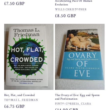
Accelerating Pace Of Human
Regular
£7.50 GBP
Evolution
price
Vendor:
WILLS CHRISTOPHER
Regular
£8.50 GBP
price
Hot, Flat, and Crowded
The Ovary of Eve: Egg and Sperm
and Preformation
Vendor:
THOMAS L. FRIEDMAN
Vendor:
PINTO-CORREIA, CLARA
Regular
£6.75 GBP