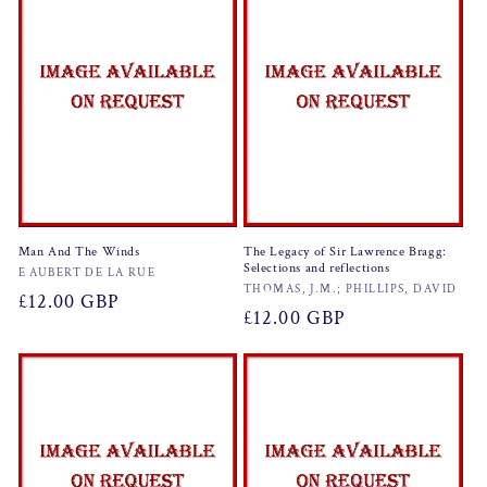
Man And The Winds
The Legacy of Sir Lawrence Bragg:
Selections and reflections
Vendor:
E AUBERT DE LA RUE
Vendor:
THOMAS, J.M.; PHILLIPS, DAVID
Regular
£12.00 GBP
Regular
£12.00 GBP
price
price