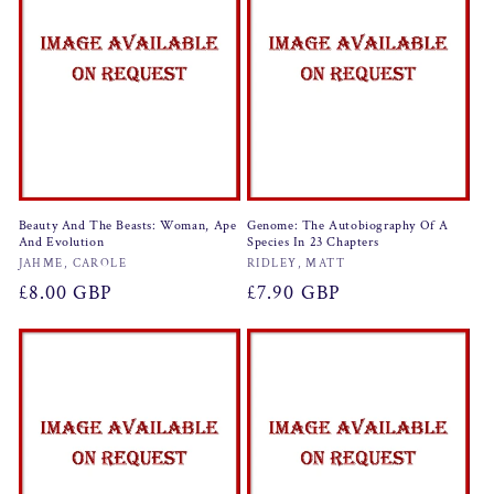
Beauty And The Beasts: Woman, Ape
Genome: The Autobiography Of A
And Evolution
Species In 23 Chapters
Vendor:
Vendor:
JAHME, CAROLE
RIDLEY, MATT
Regular
£8.00 GBP
Regular
£7.90 GBP
price
price