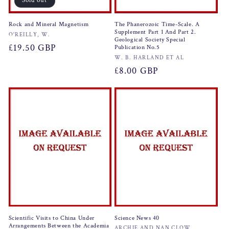
Sold out
Rock and Mineral Magnetism
The Phanerozoic Time-Scale. A
Supplement Part 1 And Part 2.
Vendor:
O'REILLY, W.
Geological Society Special
Regular
£19.50 GBP
Publication No.5
Vendor:
W. B. HARLAND ET AL
price
Regular
£8.00 GBP
price
Scientific Visits to China Under
Science News 40
Arrangements Between the Academia
ARCHIE AND NAN CLOW