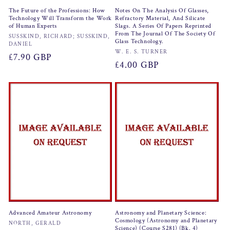
The Future of the Professions: How
Notes On The Analysis Of Glasses,
Technology Will Transform the Work
Refractory Material, And Silicate
of Human Experts
Slags. A Series Of Papers Reprinted
From The Journal Of The Society Of
Vendor:
SUSSKIND, RICHARD; SUSSKIND,
Glass Technology.
DANIEL
Vendor:
W. E. S. TURNER
Regular
£7.90 GBP
Regular
£4.00 GBP
price
price
Advanced Amateur Astronomy
Astronomy and Planetary Science:
Cosmology (Astronomy and Planetary
Vendor:
NORTH, GERALD
Science) (Course S281) (Bk. 4)