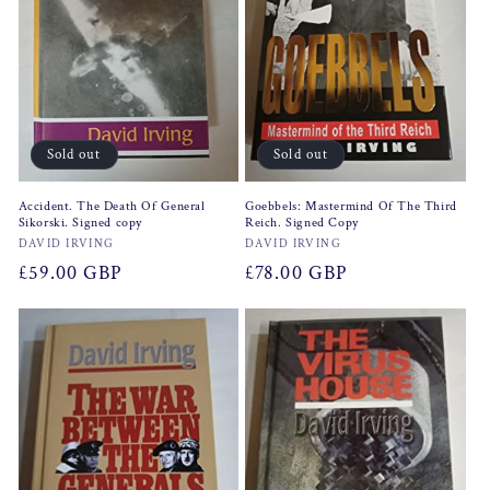
Sold out
Sold out
Accident. The Death Of General
Goebbels: Mastermind Of The Third
Sikorski. Signed copy
Reich. Signed Copy
Vendor:
Vendor:
DAVID IRVING
DAVID IRVING
Regular
£59.00 GBP
Regular
£78.00 GBP
price
price