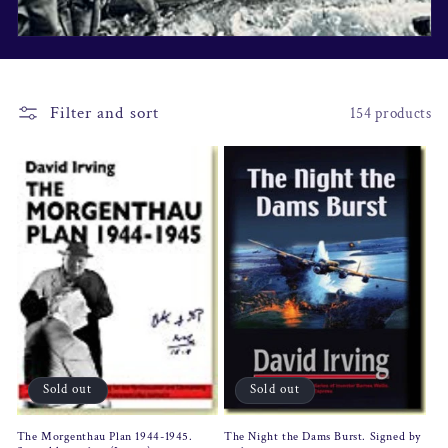
i
o
n
Filter and sort
154 products
:
Sold out
Sold out
The Morgenthau Plan 1944-1945.
The Night the Dams Burst. Signed by