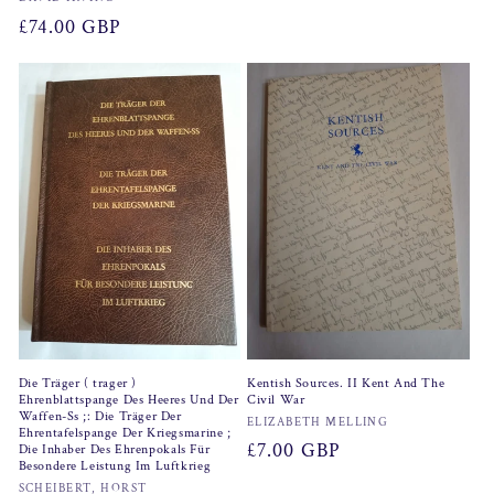
Vendor:
price
Regular
£74.00 GBP
price
Die Träger ( trager )
Kentish Sources. II Kent And The
Ehrenblattspange Des Heeres Und Der
Civil War
Waffen-Ss ;: Die Träger Der
Vendor:
ELIZABETH MELLING
Ehrentafelspange Der Kriegsmarine ;
Regular
£7.00 GBP
Die Inhaber Des Ehrenpokals Für
Besondere Leistung Im Luftkrieg
price
Vendor:
SCHEIBERT, HORST