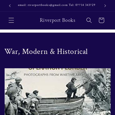
Skip to
email: riverportbooks@gmail.com Tel: 07714 343729
OUR NE
content
Riverport Books
Cart
C
War, Modern & Historical
o
l
l
e
c
t