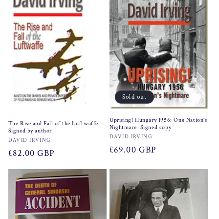
Sold out
Uprising! Hungary 1956: One Nation's
The Rise and Fall of the Luftwaffe.
Nightmare. Signed copy
Signed by author
Vendor:
DAVID IRVING
Vendor:
DAVID IRVING
Regular
£69.00 GBP
Regular
£82.00 GBP
price
price