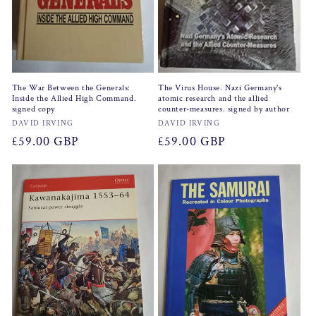
The War Between the Generals:
The Virus House. Nazi Germany's
Inside the Allied High Command.
atomic research and the allied
signed copy
counter-measures. signed by author
Vendor:
Vendor:
DAVID IRVING
DAVID IRVING
Regular
£59.00 GBP
Regular
£59.00 GBP
price
price