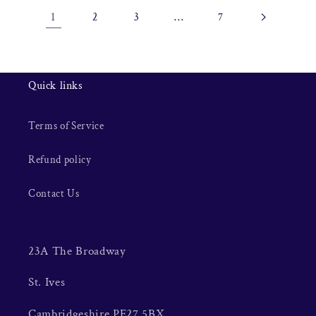
1
…
2
3
7
Quick links
Terms of Service
Refund policy
Contact Us
23A The Broadway
St. Ives
Cambridgeshire PE27 5BX