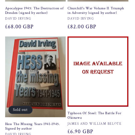
Apocalypse 1945: The Destruction of
Churchill's War Volume II Triumph
Dresden (signed by author)
in Adversity (signed by author)
Vendor:
Vendor:
DAVID IRVING
DAVID IRVING
Regular
£68.00 GBP
Regular
£82.00 GBP
price
price
Sold out
Typhoon Of Steel: The Battle For
Okinawa
Vendor:
Hess The Missing Years 1941-1945.
JAMES AND WILLIAM BELOTE
Signed by author
Regular
£6.90 GBP
DAVID IRVING