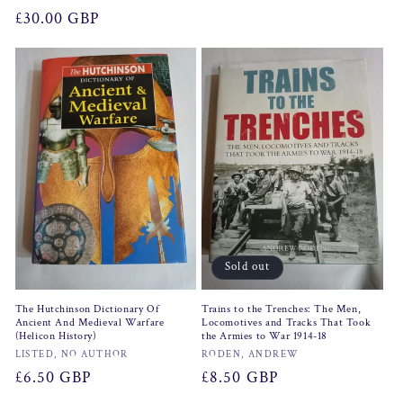
Regular
£30.00 GBP
price
Sold out
The Hutchinson Dictionary Of
Trains to the Trenches: The Men,
Ancient And Medieval Warfare
Locomotives and Tracks That Took
(Helicon History)
the Armies to War 1914-18
Vendor:
Vendor:
LISTED, NO AUTHOR
RODEN, ANDREW
Regular
£6.50 GBP
Regular
£8.50 GBP
price
price