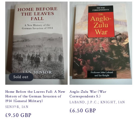
Sold out
Home Before the Leaves Fall: A New
Anglo-Zulu War (War
History of the German Invasion of
Correspondents S.)
1914 (General Military)
Vendor:
LABAND, J.P.C.; KNIGHT, IAN
Vendor:
SENIOR, IAN
Regular
£6.50 GBP
Regular
£9.50 GBP
price
price