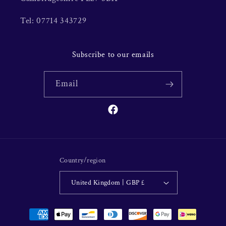
Tel: 07714 343729
Subscribe to our emails
Email
Facebook
Country/region
United Kingdom | GBP £
Payment
methods