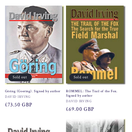
price
Sold out
Sold out
Göring (Goering). Signed by author
ROMMEL: The Trail of the Fox.
Signed by author
Vendor:
DAVID IRVING
Vendor:
DAVID IRVING
Regular
£73.50 GBP
Regular
£69.00 GBP
price
price