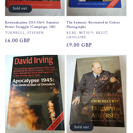
Sold out
Kawanakajima 1553-1564: Samurai
The Samurai: Recreated in Colour
Power Struggle (Campaign, 130)
Photographs
Vendor:
Vendor:
TURNBULL, STEPHEN
KURE, MITSUO; KRUIT,
GHISLAINE
Regular
£6.00 GBP
Regular
£9.00 GBP
price
price
Sold out