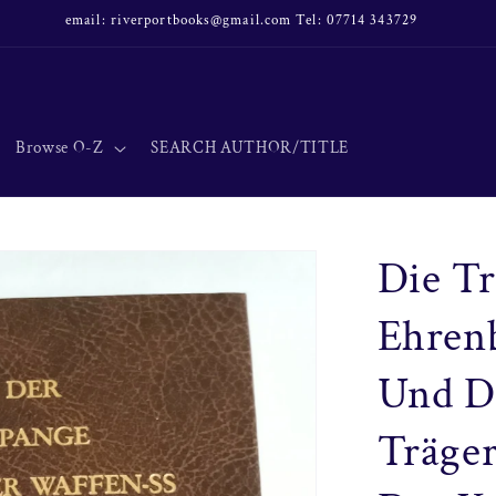
email: riverportbooks@gmail.com Tel: 07714 343729
Browse O-Z
SEARCH AUTHOR/TITLE
Die Tr
Ehrenb
Und De
Träger