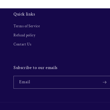
Quick links
Terms of Service
Refund policy
Contact Us
Subscribe to our emails
Email