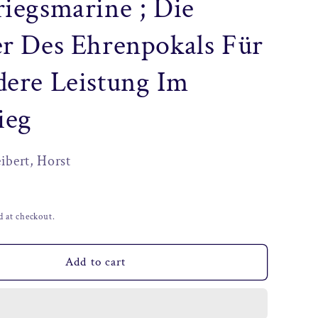
iegsmarine ; Die
o
n
r Des Ehrenpokals Für
ere Leistung Im
ieg
ibert, Horst
P
d at checkout.
Add to cart