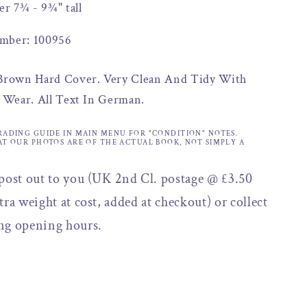
er 7¾ - 9¾" tall
mber: 100956
 Brown Hard Cover. Very Clean And Tidy With
f Wear. All Text In German.
RADING GUIDE IN MAIN MENU FOR "CONDITION" NOTES.
AT OUR PHOTOS ARE OF THE ACTUAL BOOK, NOT SIMPLY A
 post out to you (UK 2nd Cl. postage @ £3.50
tra weight at cost, added at checkout) or collect
ng opening hours.