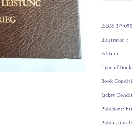
ISBN: 379090
Illustrator: :
Edition: :
Type of Book
Book Conditi
Jacket Condit
Publisher: Fr
Publication D