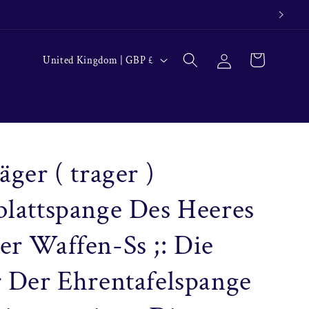
Log
C
Cart
United Kingdom | GBP £
in
o
u
n
t
r
äger ( trager )
y
lattspange Des Heeres
/
r
r Waffen-Ss ;: Die
e
g
 Der Ehrentafelspange
i