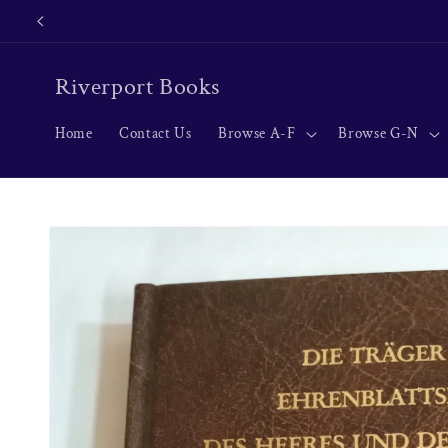
Skip to
content
Riverport Books
Home
Contact Us
Browse A-F
Browse G-N
Skip to
product
information