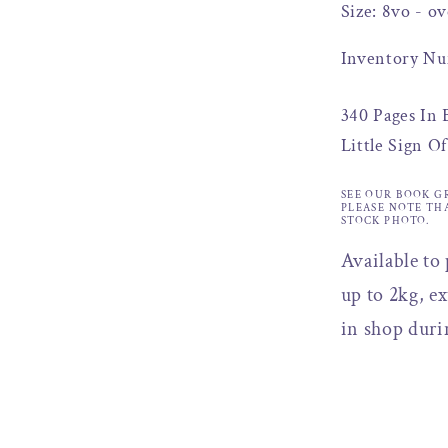
Size: 8vo - ov
Inventory Nu
340 Pages In
Little Sign O
SEE OUR BOOK G
PLEASE NOTE TH
STOCK PHOTO.
Available to
up to 2kg, ex
in shop duri