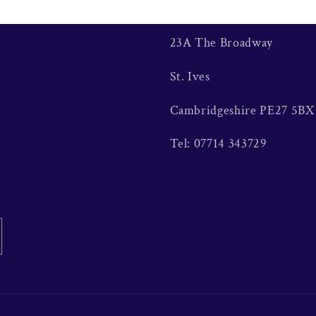
23A The Broadway
St. Ives
Cambridgeshire PE27 5BX
Tel: 07714 343729