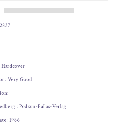
2837
: Hardcover
on: Very Good
ion:
iedberg : Podzun-Pallas-Verlag
ate: 1986