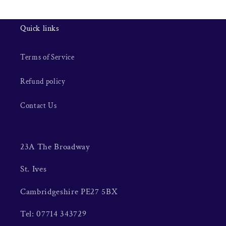
Quick links
Terms of Service
Refund policy
Contact Us
23A The Broadway
St. Ives
Cambridgeshire PE27 5BX
Tel: 07714 343729