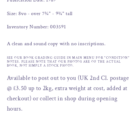
Publication Date: 1989
Size: 8vo - over 7¾" - 9¾" tall
Inventory Number: 003591
A clean and sound copy with no inscriptions.
SEE OUR BOOK GRADING GUIDE IN MAIN MENU FOR "CONDITION"
NOTES. PLEASE NOTE THAT OUR PHOTOS ARE OF THE ACTUAL
BOOK, NOT SIMPLY A STOCK PHOTO.
Available to post out to you (UK 2nd Cl. postage
@ £3.50 up to 2kg, extra weight at cost, added at
checkout) or collect in shop during opening
hours.