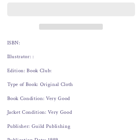
ISBN:
Illustrator: :
Edition: Book Club:
Type of Book: Original Cloth
Book Condition: Very Good
Jacket Condition: Very Good
Publisher: Guild Publishing