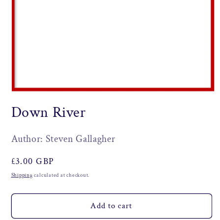
Open
media
Down River
1
in
modal
Author: Steven Gallagher
Regular
£3.00 GBP
price
Shipping
calculated at checkout.
Add to cart