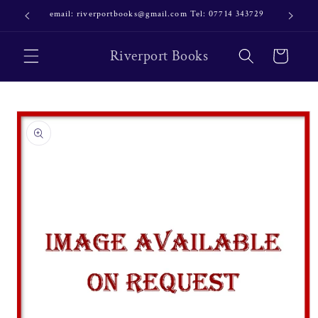
Skip to
email: riverportbooks@gmail.com Tel: 07714 343729
OUR NE
content
Riverport Books
Cart
Skip to
product
information