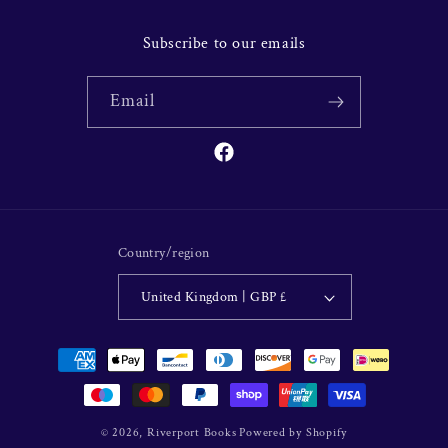
Subscribe to our emails
Email
Facebook
Country/region
United Kingdom | GBP £
Payment
methods
© 2026,
Riverport Books
Powered by Shopify