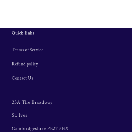
Quick links
Terms of Service
Refund policy
Contact Us
23A The Broadway
St. Ives
Cambridgeshire PE27 5BX