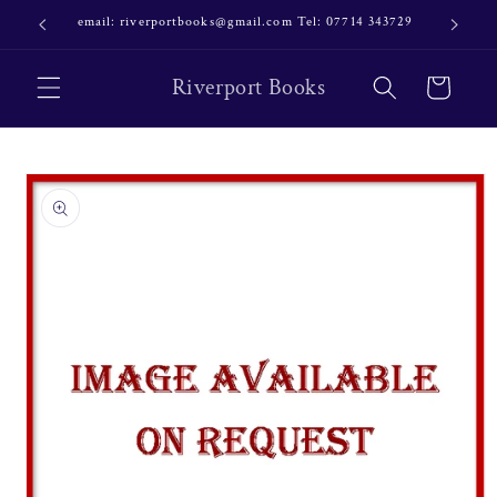
Skip to
email: riverportbooks@gmail.com Tel: 07714 343729
OUR NE
content
Riverport Books
Cart
Skip to
product
information