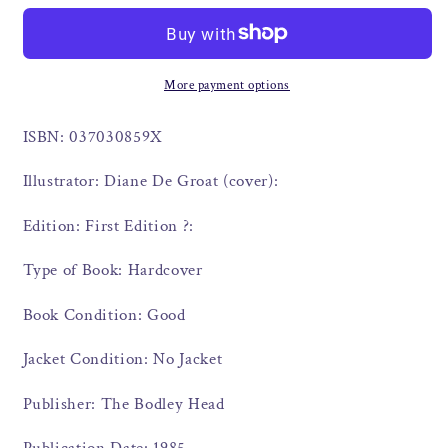
More payment options
ISBN: 037030859X
Illustrator: Diane De Groat (cover):
Edition: First Edition ?:
Type of Book: Hardcover
Book Condition: Good
Jacket Condition: No Jacket
Publisher: The Bodley Head