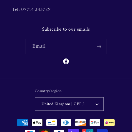
Tel: 07714 343729
Subscribe to our emails
Email
Facebook
Country/region
United Kingdom | GBP £
Payment
methods