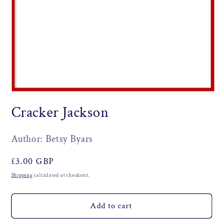
Open
media
Cracker Jackson
1
in
modal
Author: Betsy Byars
Regular
£3.00 GBP
price
Shipping
calculated at checkout.
Add to cart