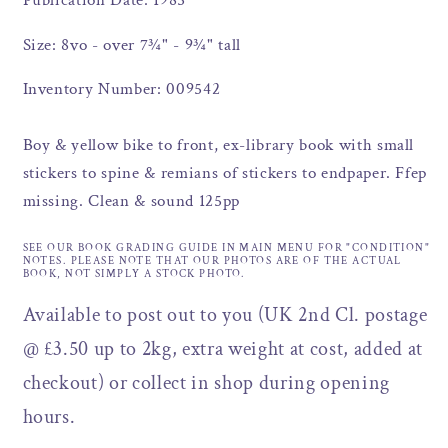
Publication Date: 1985
Size: 8vo - over 7¾" - 9¾" tall
Inventory Number: 009542
Boy & yellow bike to front, ex-library book with small
stickers to spine & remians of stickers to endpaper. Ffep
missing. Clean & sound 125pp
SEE OUR BOOK GRADING GUIDE IN MAIN MENU FOR "CONDITION"
NOTES. PLEASE NOTE THAT OUR PHOTOS ARE OF THE ACTUAL
BOOK, NOT SIMPLY A STOCK PHOTO.
Available to post out to you (UK 2nd Cl. postage
@ £3.50 up to 2kg, extra weight at cost, added at
checkout) or collect in shop during opening
hours.