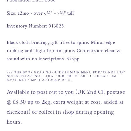
Publication Date: 2000
Size: 12mo - over 6¾" - 7¾" tall
Inventory Number: 015028
Black cloth binding, gilt titles to spine. Minor edge
rubbing and slight lean to spine. Contents are clean &
sound with no inscriptions. 323pp
SEE OUR BOOK GRADING GUIDE IN MAIN MENU FOR "CONDITION"
NOTES. PLEASE NOTE THAT OUR PHOTOS ARE OF THE ACTUAL
BOOK, NOT SIMPLY A STOCK PHOTO.
Available to post out to you (UK 2nd Cl. postage
@ £3.50 up to 2kg, extra weight at cost, added at
checkout) or collect in shop during opening
hours.