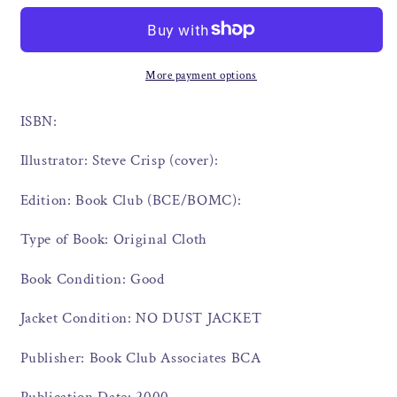
More payment options
ISBN:
Illustrator: Steve Crisp (cover):
Edition: Book Club (BCE/BOMC):
Type of Book: Original Cloth
Book Condition: Good
Jacket Condition: NO DUST JACKET
Publisher: Book Club Associates BCA