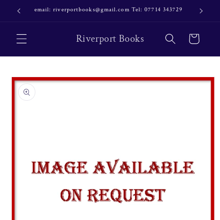
Skip to
email: riverportbooks@gmail.com Tel: 07714 343729
OUR NE
content
Riverport Books
Cart
Skip to
product
information