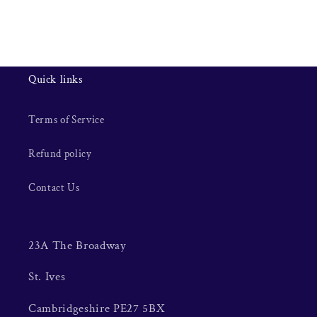
Quick links
Terms of Service
Refund policy
Contact Us
23A The Broadway
St. Ives
Cambridgeshire PE27 5BX