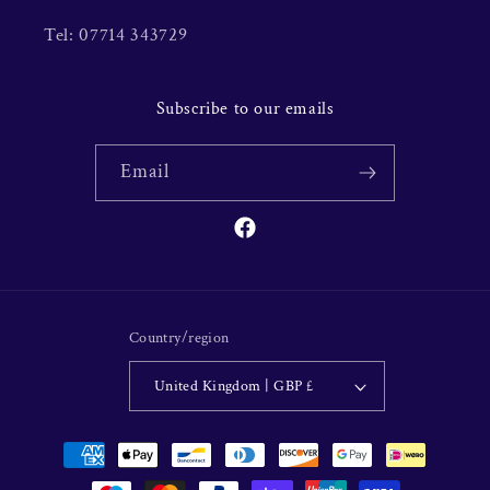
Tel: 07714 343729
Subscribe to our emails
Email
Facebook
Country/region
United Kingdom | GBP £
Payment
methods