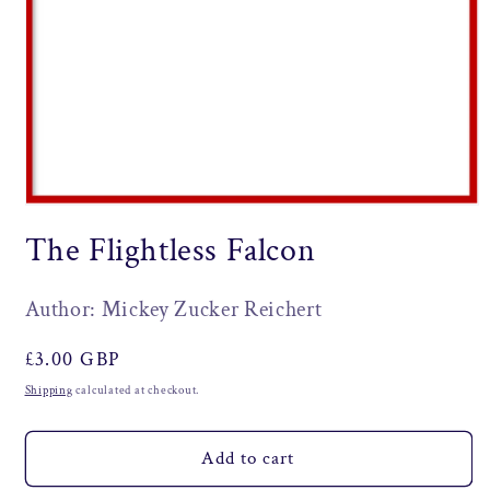
Open
media
The Flightless Falcon
1
in
modal
Author: Mickey Zucker Reichert
Regular
£3.00 GBP
price
Shipping
calculated at checkout.
Add to cart