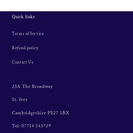
Quick links
Terms of Service
Refund policy
Contact Us
23A The Broadway
St. Ives
Cambridgeshire PE27 5BX
Tel: 07714 343729