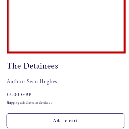
Open
media
The Detainees
1
in
modal
Author: Sean Hughes
Regular
£3.00 GBP
price
Shipping
calculated at checkout.
Add to cart