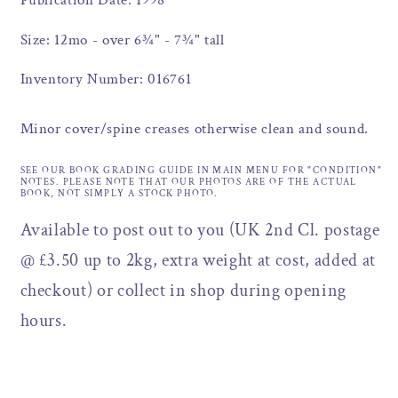
Publication Date: 1998
Size: 12mo - over 6¾" - 7¾" tall
Inventory Number: 016761
Minor cover/spine creases otherwise clean and sound.
SEE OUR BOOK GRADING GUIDE IN MAIN MENU FOR "CONDITION"
NOTES. PLEASE NOTE THAT OUR PHOTOS ARE OF THE ACTUAL
BOOK, NOT SIMPLY A STOCK PHOTO.
Available to post out to you (UK 2nd Cl. postage
@ £3.50 up to 2kg, extra weight at cost, added at
checkout) or collect in shop during opening
hours.