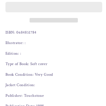
ISBN: 0684851784
Illustrator: :
Edition: :
Type of Book: Soft cover
Book Condition: Very Good
Jacket Condition:
Publisher: Touchstone