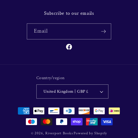
Subscribe to our emails
Email
Facebook
Country/region
United Kingdom | GBP £
Payment
methods
© 2026,
Riverport Books
Powered by Shopify