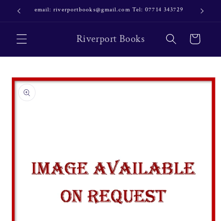
Skip to
email: riverportbooks@gmail.com Tel: 07714 343729
OUR NE
content
Riverport Books
Cart
Skip to
product
information