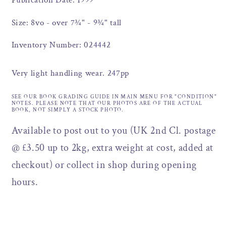
Publication Date: 1999
Size: 8vo - over 7¾" - 9¾" tall
Inventory Number: 024442
Very light handling wear. 247pp
SEE OUR BOOK GRADING GUIDE IN MAIN MENU FOR "CONDITION"
NOTES. PLEASE NOTE THAT OUR PHOTOS ARE OF THE ACTUAL
BOOK, NOT SIMPLY A STOCK PHOTO.
Available to post out to you (UK 2nd Cl. postage
@ £3.50 up to 2kg, extra weight at cost, added at
checkout) or collect in shop during opening
hours.