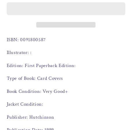
ISBN: 0091800587
Illustrator: :
Edition: First Paperback Edition:
Type of Book: Card Covers
Book Condition: Very Good+
Jacket Condition:
Publisher: Hutchinson