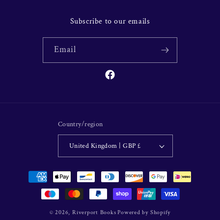
Subscribe to our emails
Email
Facebook
Country/region
United Kingdom | GBP £
Payment
methods
© 2026,
Riverport Books
Powered by Shopify