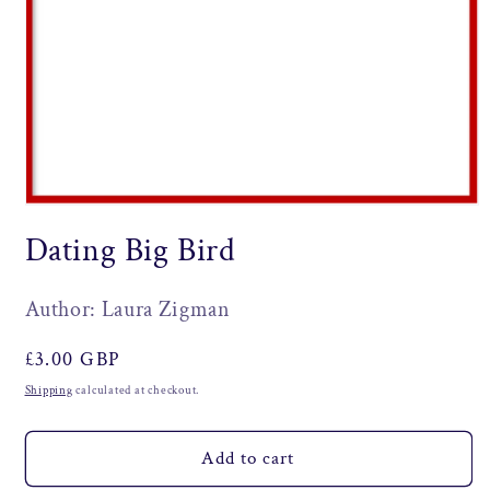
Open
media
Dating Big Bird
1
in
modal
Author: Laura Zigman
Regular
£3.00 GBP
price
Shipping
calculated at checkout.
Add to cart