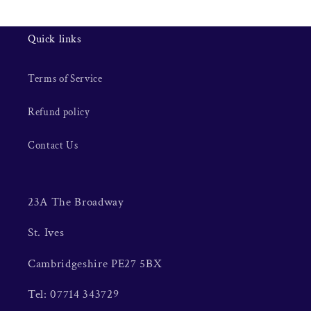
Quick links
Terms of Service
Refund policy
Contact Us
23A The Broadway
St. Ives
Cambridgeshire PE27 5BX
Tel: 07714 343729