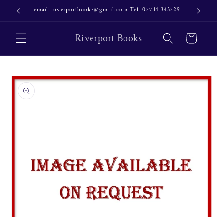
Skip to
email: riverportbooks@gmail.com Tel: 07714 343729
OUR NE
content
Riverport Books
Cart
Skip to
product
information