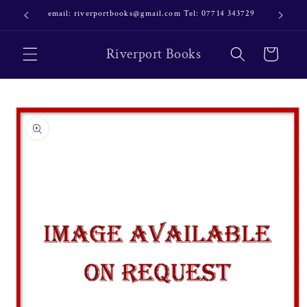
Skip to
email: riverportbooks@gmail.com Tel: 07714 343729
OUR NE
content
Riverport Books
Cart
Skip to
product
information