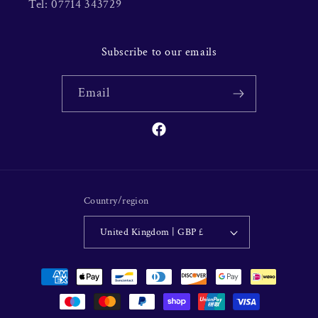
Tel: 07714 343729
Subscribe to our emails
Email
Facebook
Country/region
United Kingdom | GBP £
Payment
methods