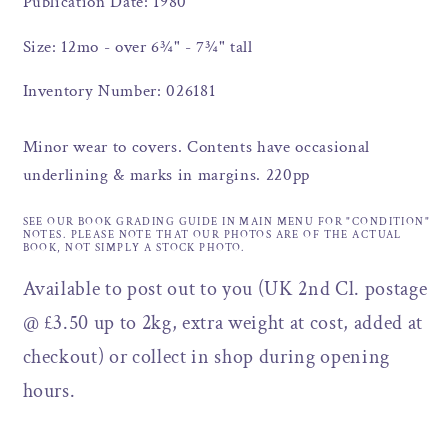
Publication Date: 1980
Size: 12mo - over 6¾" - 7¾" tall
Inventory Number: 026181
Minor wear to covers. Contents have occasional
underlining & marks in margins. 220pp
SEE OUR BOOK GRADING GUIDE IN MAIN MENU FOR "CONDITION"
NOTES. PLEASE NOTE THAT OUR PHOTOS ARE OF THE ACTUAL
BOOK, NOT SIMPLY A STOCK PHOTO.
Available to post out to you (UK 2nd Cl. postage
@ £3.50 up to 2kg, extra weight at cost, added at
checkout) or collect in shop during opening
hours.