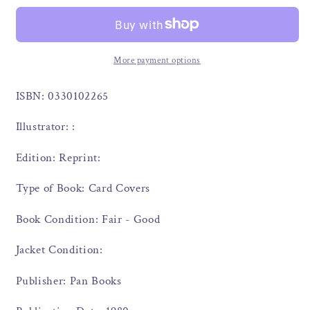
More payment options
ISBN: 0330102265
Illustrator: :
Edition: Reprint:
Type of Book: Card Covers
Book Condition: Fair - Good
Jacket Condition:
Publisher: Pan Books