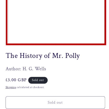
Open
media
The History of Mr. Polly
1
in
modal
Author: H. G. Wells
Regular
£3.00 GBP
Sold out
price
Shipping
calculated at checkout.
Sold out