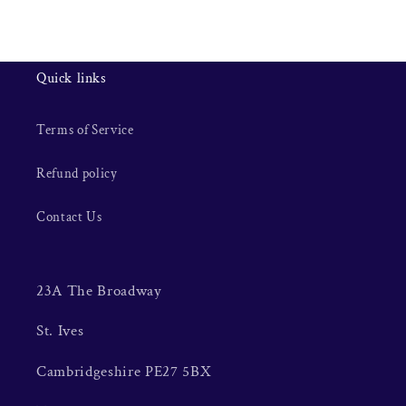
Quick links
Terms of Service
Refund policy
Contact Us
23A The Broadway
St. Ives
Cambridgeshire PE27 5BX