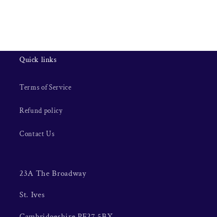
Quick links
Terms of Service
Refund policy
Contact Us
23A The Broadway
St. Ives
Cambridgeshire PE27 5BX