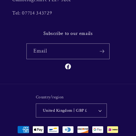
Tel: 07714 343729
Subscribe to our emails
Email
Facebook
Country/region
United Kingdom | GBP £
Payment
methods