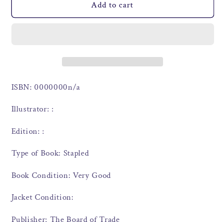
Add to cart
ISBN: 0000000n/a
Illustrator: :
Edition: :
Type of Book: Stapled
Book Condition: Very Good
Jacket Condition:
Publisher: The Board of Trade