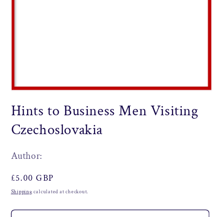
Open
media
Hints to Business Men Visiting
1
in
modal
Czechoslovakia
Author:
Regular
£5.00 GBP
price
Shipping
calculated at checkout.