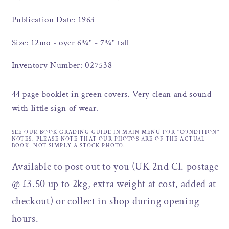
Publication Date: 1963
Size: 12mo - over 6¾" - 7¾" tall
Inventory Number: 027538
44 page booklet in green covers. Very clean and sound
with little sign of wear.
SEE OUR BOOK GRADING GUIDE IN MAIN MENU FOR "CONDITION"
NOTES. PLEASE NOTE THAT OUR PHOTOS ARE OF THE ACTUAL
BOOK, NOT SIMPLY A STOCK PHOTO.
Available to post out to you (UK 2nd Cl. postage
@ £3.50 up to 2kg, extra weight at cost, added at
checkout) or collect in shop during opening
hours.