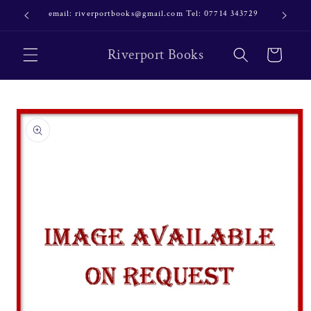
Skip to
email: riverportbooks@gmail.com Tel: 07714 343729
OUR NE
content
Riverport Books
Cart
Skip to
product
information