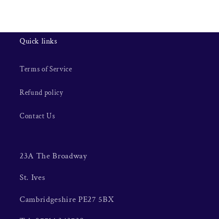
Quick links
Terms of Service
Refund policy
Contact Us
23A The Broadway
St. Ives
Cambridgeshire PE27 5BX