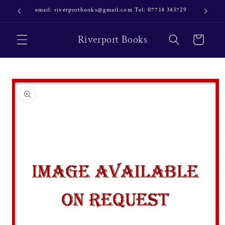
Skip to
email: riverportbooks@gmail.com Tel: 07714 343729
OUR NE
content
Riverport Books
Cart
Skip to
product
information