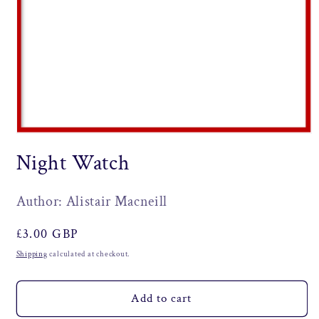
Open
media
Night Watch
1
in
modal
Author: Alistair Macneill
Regular
£3.00 GBP
price
Shipping
calculated at checkout.
Add to cart