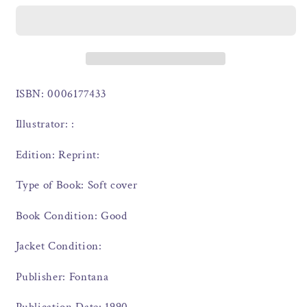
ISBN: 0006177433
Illustrator: :
Edition: Reprint:
Type of Book: Soft cover
Book Condition: Good
Jacket Condition:
Publisher: Fontana