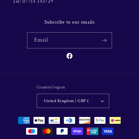
Tel: 07714 343729
Subscribe to our emails
Email
Facebook
Country/region
United Kingdom | GBP £
Payment
methods