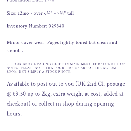
Publication Date: 1990
Size: 12mo - over 6¾" - 7¾" tall
Inventory Number: 029840
Minor cover wear. Pages lightly toned but clean and
sound. .
SEE OUR BOOK GRADING GUIDE IN MAIN MENU FOR "CONDITION"
NOTES. PLEASE NOTE THAT OUR PHOTOS ARE OF THE ACTUAL
BOOK, NOT SIMPLY A STOCK PHOTO.
Available to post out to you (UK 2nd Cl. postage
@ £3.50 up to 2kg, extra weight at cost, added at
checkout) or collect in shop during opening
hours.