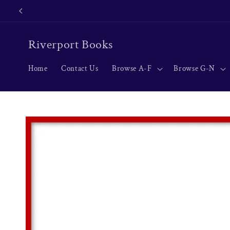
Skip to
content
Riverport Books
Home
Contact Us
Browse A-F
Browse G-N
Skip to
product
information