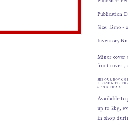
Publisher: Pe
Publication D
Size: 12mo - 
Inventory Nu
Minor cover c
front cover ,
SEE OUR BOOK G
PLEASE NOTE TH
STOCK PHOTO.
Available to
up to 2kg, ex
in shop duri