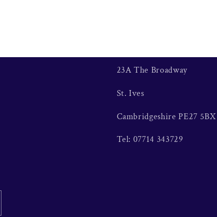
23A The Broadway
St. Ives
Cambridgeshire PE27 5BX
Tel: 07714 343729