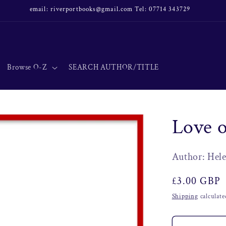
email: riverportbooks@gmail.com Tel: 07714 343729
Browse O-Z
SEARCH AUTHOR/TITLE
Love 
Author: He
Regular
£3.00 GBP
price
Shipping
calculate