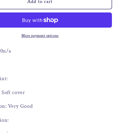
o
Add to cart
n
More payment options
00n/a
int:
 Soft cover
on: Very Good
ion: