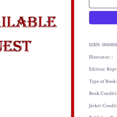
ISBN: 00000
Illustrator: :
Edition: Repr
Type of Book:
Book Conditi
Jacket Condit