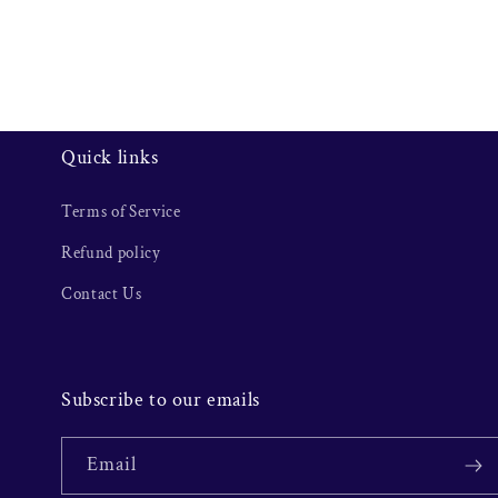
Quick links
Terms of Service
Refund policy
Contact Us
Subscribe to our emails
Email