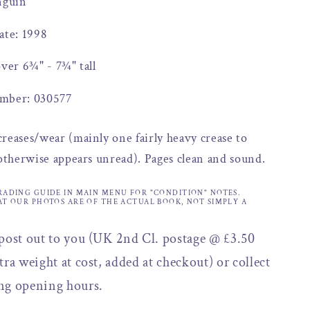
nguin
ate: 1998
over 6¾" - 7¾" tall
mber: 030577
reases/wear (mainly one fairly heavy crease to
 otherwise appears unread). Pages clean and sound.
RADING GUIDE IN MAIN MENU FOR "CONDITION" NOTES.
AT OUR PHOTOS ARE OF THE ACTUAL BOOK, NOT SIMPLY A
 post out to you (UK 2nd Cl. postage @ £3.50
tra weight at cost, added at checkout) or collect
ng opening hours.