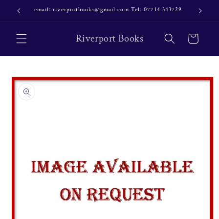
Skip to
email: riverportbooks@gmail.com Tel: 07714 343729
OUR NE
content
Riverport Books
Cart
Skip to
product
information