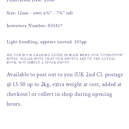
Publication Date: 2000
Size: 12mo - over 6¾" - 7¾" tall
Inventory Number: 031457
Light handling, appears unread. 345pp
SEE OUR BOOK GRADING GUIDE IN MAIN MENU FOR "CONDITION"
NOTES. PLEASE NOTE THAT OUR PHOTOS ARE OF THE ACTUAL
BOOK, NOT SIMPLY A STOCK PHOTO.
Available to post out to you (UK 2nd Cl. postage
@ £3.50 up to 2kg, extra weight at cost, added at
checkout) or collect in shop during opening
hours.