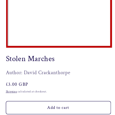
Open
media
Stolen Marches
1
in
modal
Author: David Crackanthorpe
Regular
£3.00 GBP
price
Shipping
calculated at checkout.
Add to cart