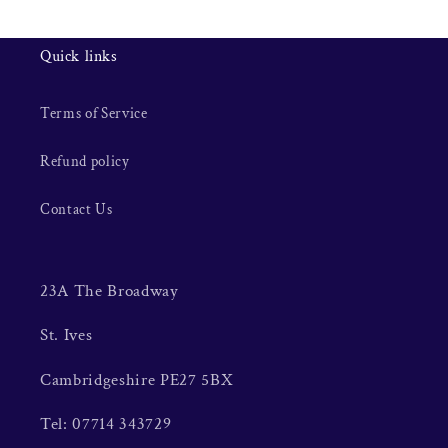
Quick links
Terms of Service
Refund policy
Contact Us
23A The Broadway
St. Ives
Cambridgeshire PE27 5BX
Tel: 07714 343729