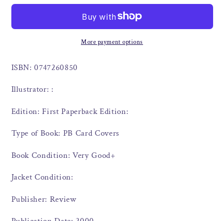
More payment options
ISBN: 0747260850
Illustrator: :
Edition: First Paperback Edition:
Type of Book: PB Card Covers
Book Condition: Very Good+
Jacket Condition:
Publisher: Review