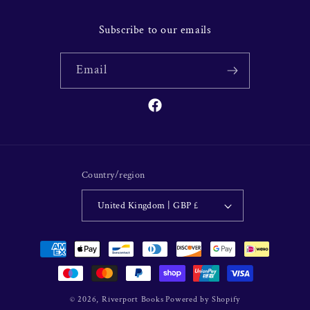
Subscribe to our emails
Email
Facebook
Country/region
United Kingdom | GBP £
Payment
methods
© 2026,
Riverport Books
Powered by Shopify