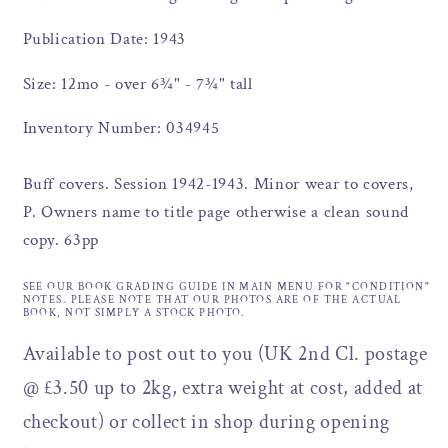
Publication Date: 1943
Size: 12mo - over 6¾" - 7¾" tall
Inventory Number: 034945
Buff covers. Session 1942-1943. Minor wear to covers,
P. Owners name to title page otherwise a clean sound
copy. 63pp
SEE OUR BOOK GRADING GUIDE IN MAIN MENU FOR "CONDITION"
NOTES. PLEASE NOTE THAT OUR PHOTOS ARE OF THE ACTUAL
BOOK, NOT SIMPLY A STOCK PHOTO.
Available to post out to you (UK 2nd Cl. postage
@ £3.50 up to 2kg, extra weight at cost, added at
checkout) or collect in shop during opening