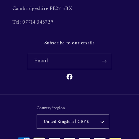
Cambridgeshire PE27 5BX
Tel: 07714 343729
Subscribe to our emails
Email
Facebook
Country/region
United Kingdom | GBP £
Payment