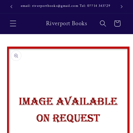
Skip to
email: riverportbooks@gmail.com Tel: 07714 343729
OUR NE
content
Riverport Books
Cart
Skip to
product
information