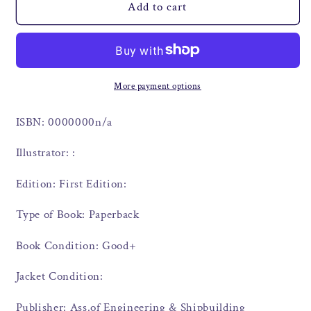
Add to cart
More payment options
ISBN: 0000000n/a
Illustrator: :
Edition: First Edition:
Type of Book: Paperback
Book Condition: Good+
Jacket Condition:
Publisher: Ass.of Engineering & Shipbuilding