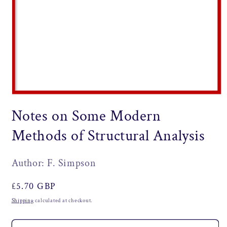
Open
media
Notes on Some Modern
1
in
modal
Methods of Structural Analysis
Author: F. Simpson
Regular
£5.70 GBP
price
Shipping
calculated at checkout.