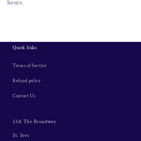
hours.
Quick links
Terms of Service
Refund policy
Contact Us
23A The Broadway
St. Ives