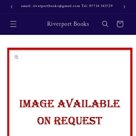
Skip to
email: riverportbooks@gmail.com Tel: 07714 343729
OUR NE
content
Riverport Books
Cart
Skip to
product
information