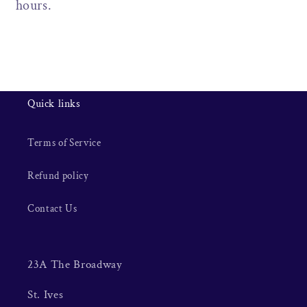
hours.
Quick links
Terms of Service
Refund policy
Contact Us
23A The Broadway
St. Ives