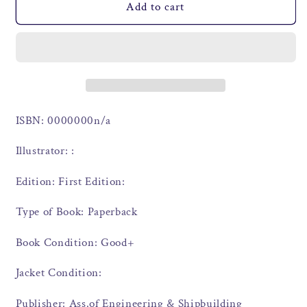
Add to cart
ISBN: 0000000n/a
Illustrator: :
Edition: First Edition:
Type of Book: Paperback
Book Condition: Good+
Jacket Condition:
Publisher: Ass.of Engineering & Shipbuilding