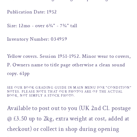
Publication Date: 1952
Size: 12mo - over 6¾" - 7¾" tall
Inventory Number: 034959
Yellow covers. Session 1951-1952. Minor wear to covers,
P. Owners name to title page otherwise a clean sound
copy. 61pp
SEE OUR BOOK GRADING GUIDE IN MAIN MENU FOR "CONDITION"
NOTES. PLEASE NOTE THAT OUR PHOTOS ARE OF THE ACTUAL
BOOK, NOT SIMPLY A STOCK PHOTO.
Available to post out to you (UK 2nd Cl. postage
@ £3.50 up to 2kg, extra weight at cost, added at
checkout) or collect in shop during opening