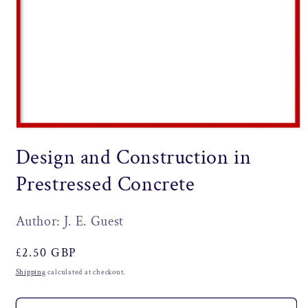
Open
media
Design and Construction in
1
in
modal
Prestressed Concrete
Author: J. E. Guest
Regular
£2.50 GBP
price
Shipping
calculated at checkout.