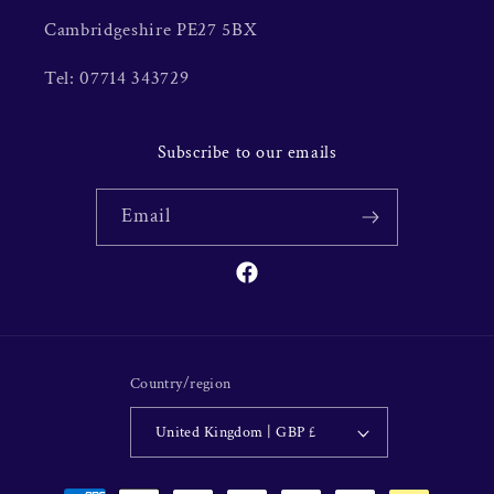
Cambridgeshire PE27 5BX
Tel: 07714 343729
Subscribe to our emails
Email
Facebook
Country/region
United Kingdom | GBP £
Payment