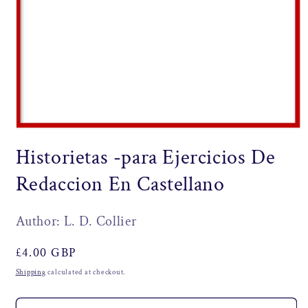
Open
media
Historietas -para Ejercicios De
1
in
modal
Redaccion En Castellano
Author: L. D. Collier
Regular
£4.00 GBP
price
Shipping
calculated at checkout.