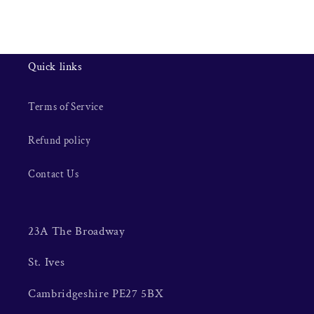
Quick links
Terms of Service
Refund policy
Contact Us
23A The Broadway
St. Ives
Cambridgeshire PE27 5BX