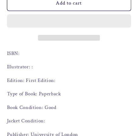
Add to cart
ISBN:
Illustrator: :
Edition: First Edition:
Type of Book: Paperback
Book Condition: Good
Jacket Condition:
Publisher: University of London