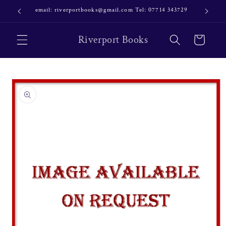
Skip to
email: riverportbooks@gmail.com Tel: 07714 343729
OUR NE
content
Riverport Books
Cart
Skip to
product
information