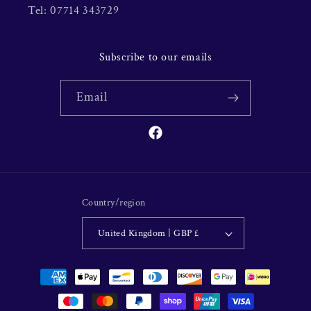
Tel: 07714 343729
Subscribe to our emails
Email
Facebook
Country/region
United Kingdom | GBP £
Payment
methods