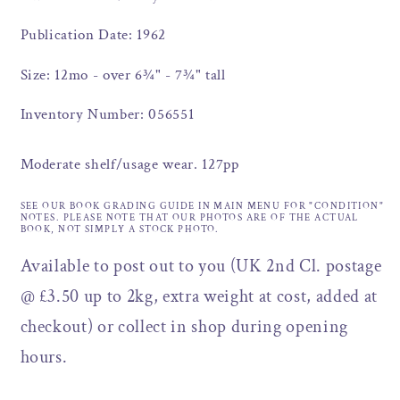
Publication Date: 1962
Size: 12mo - over 6¾" - 7¾" tall
Inventory Number: 056551
Moderate shelf/usage wear. 127pp
SEE OUR BOOK GRADING GUIDE IN MAIN MENU FOR "CONDITION"
NOTES. PLEASE NOTE THAT OUR PHOTOS ARE OF THE ACTUAL
BOOK, NOT SIMPLY A STOCK PHOTO.
Available to post out to you (UK 2nd Cl. postage
@ £3.50 up to 2kg, extra weight at cost, added at
checkout) or collect in shop during opening
hours.