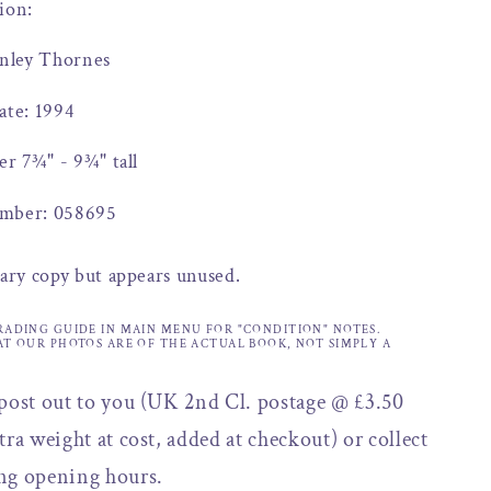
ion:
anley Thornes
ate: 1994
er 7¾" - 9¾" tall
mber: 058695
rary copy but appears unused.
RADING GUIDE IN MAIN MENU FOR "CONDITION" NOTES.
AT OUR PHOTOS ARE OF THE ACTUAL BOOK, NOT SIMPLY A
 post out to you (UK 2nd Cl. postage @ £3.50
tra weight at cost, added at checkout) or collect
ng opening hours.