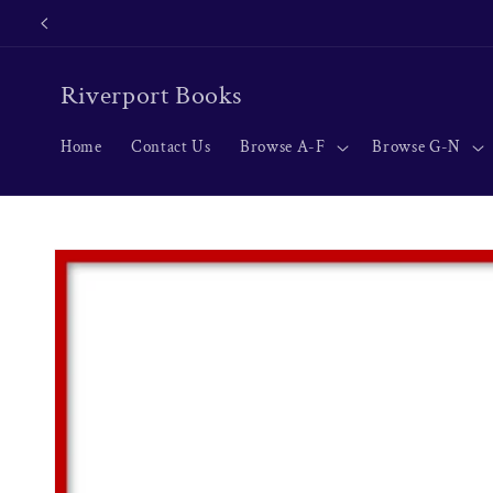
Skip to
content
Riverport Books
Home
Contact Us
Browse A-F
Browse G-N
Skip to
product
information