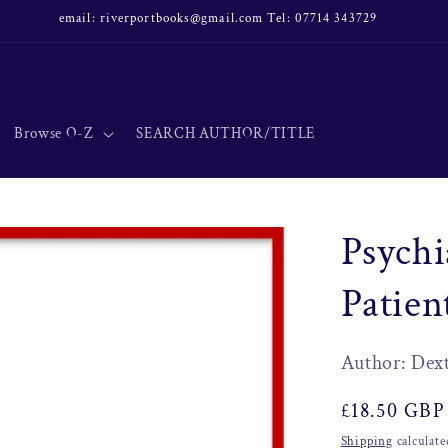
email: riverportbooks@gmail.com Tel: 07714 343729
Browse O-Z
SEARCH AUTHOR/TITLE
Psychi
Patie
Author: Dex
Regular
£18.50 GBP
price
Shipping
calculate