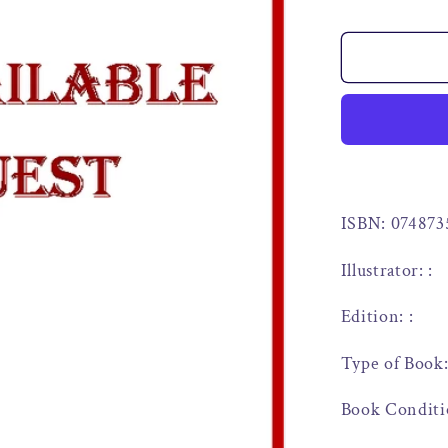
ISBN: 074873
Illustrator: :
Edition: :
Type of Book
Book Conditi