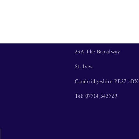
23A The Broadway
St. Ives
Cambridgeshire PE27 5BX
Tel: 07714 343729