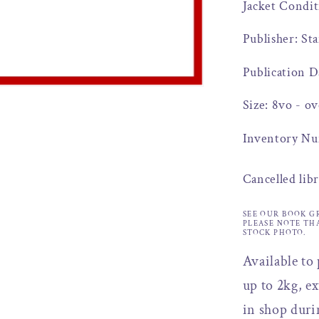
Jacket Condit
Publisher: St
Publication D
Size: 8vo - ov
Inventory Nu
Cancelled lib
SEE OUR BOOK G
PLEASE NOTE TH
STOCK PHOTO.
Available to
up to 2kg, ex
in shop duri