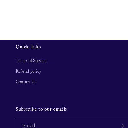
Quick links
Terms of Service
Refund policy
Contact Us
Subscribe to our emails
Email