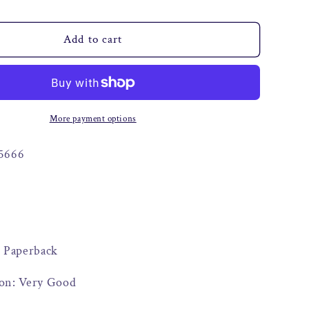
o
n
Add to cart
More payment options
5666
: Paperback
on: Very Good