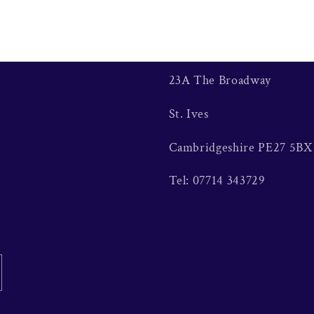
23A The Broadway
St. Ives
Cambridgeshire PE27 5BX
Tel: 07714 343729