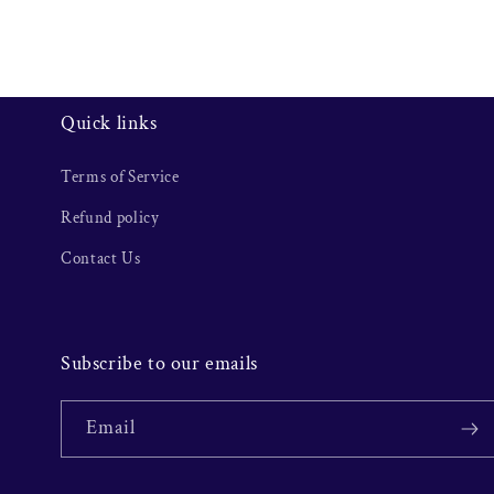
Quick links
Terms of Service
Refund policy
Contact Us
Subscribe to our emails
Email