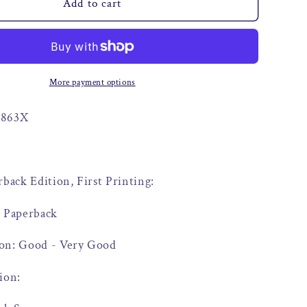
o
Add to cart
n
More payment options
9863X
rback Edition, First Printing:
: Paperback
on: Good - Very Good
ion: