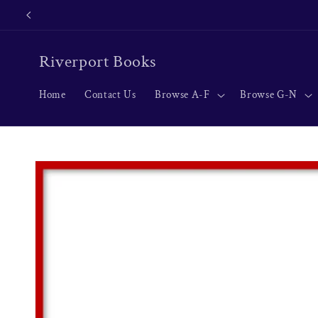
Skip to
content
Riverport Books
Home
Contact Us
Browse A-F
Browse G-N
Skip to
product
information