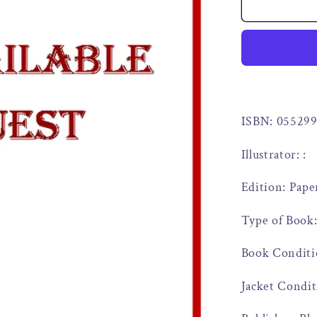
ISBN: 05529
Illustrator: :
Edition: Pape
Type of Book
Book Conditi
Jacket Condit