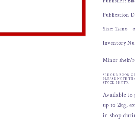
Publisher: Bl
Publication D
Size: 12mo - 
Inventory Nu
Minor shelf/
SEE OUR BOOK G
PLEASE NOTE TH
STOCK PHOTO.
Available to
up to 2kg, ex
in shop duri