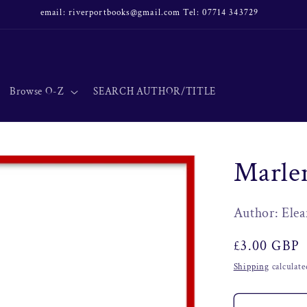
email: riverportbooks@gmail.com Tel: 07714 343729
Browse O-Z
SEARCH AUTHOR/TITLE
Marlen
Author: Elea
Regular
£3.00 GBP
price
Shipping
calculate