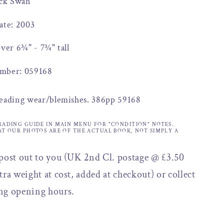
ack Swan
ate: 2003
over 6¾" - 7¾" tall
mber: 059168
reading wear/blemishes. 386pp 59168
RADING GUIDE IN MAIN MENU FOR "CONDITION" NOTES.
AT OUR PHOTOS ARE OF THE ACTUAL BOOK, NOT SIMPLY A
 post out to you (UK 2nd Cl. postage @ £3.50
tra weight at cost, added at checkout) or collect
ng opening hours.