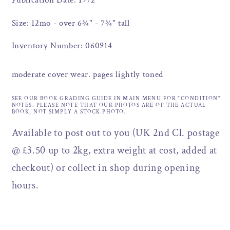
Publication Date: 1972
Size: 12mo - over 6¾" - 7¾" tall
Inventory Number: 060914
moderate cover wear. pages lightly toned
SEE OUR BOOK GRADING GUIDE IN MAIN MENU FOR "CONDITION"
NOTES. PLEASE NOTE THAT OUR PHOTOS ARE OF THE ACTUAL
BOOK, NOT SIMPLY A STOCK PHOTO.
Available to post out to you (UK 2nd Cl. postage
@ £3.50 up to 2kg, extra weight at cost, added at
checkout) or collect in shop during opening
hours.