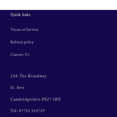
Quick links
Terms of Service
Refund policy
Contact Us
23A The Broadway
St. Ives
Cambridgeshire PE27 5BX
Tel: 07714 343729