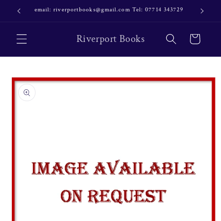
Skip to
email: riverportbooks@gmail.com Tel: 07714 343729
OUR NE
content
Riverport Books
Cart
Skip to
product
information