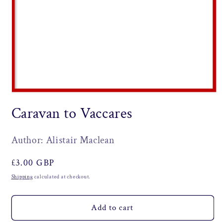
Open
media
Caravan to Vaccares
1
in
modal
Author: Alistair Maclean
Regular
£3.00 GBP
price
Shipping
calculated at checkout.
Add to cart