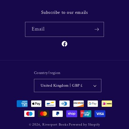
Subscribe to our emails
Email
Facebook
Country/region
United Kingdom | GBP £
Payment
methods
© 2026,
Riverport Books
Powered by Shopify