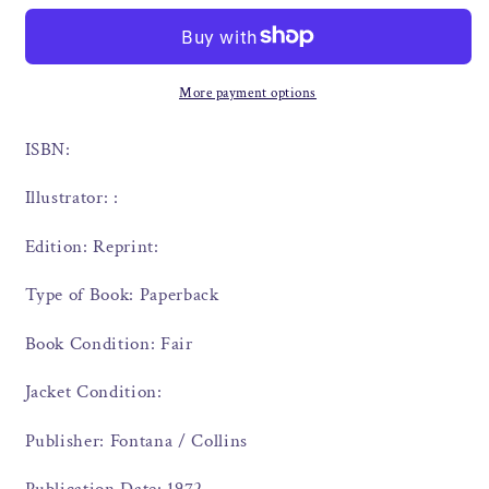
More payment options
ISBN:
Illustrator: :
Edition: Reprint:
Type of Book: Paperback
Book Condition: Fair
Jacket Condition:
Publisher: Fontana / Collins