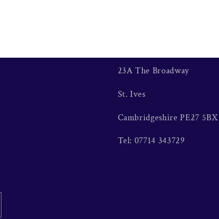
23A The Broadway
St. Ives
Cambridgeshire PE27 5BX
Tel: 07714 343729