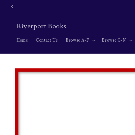
Skip to
content
Riverport Books
Home
Contact Us
Browse A-F
Browse G-N
Skip to
product
information