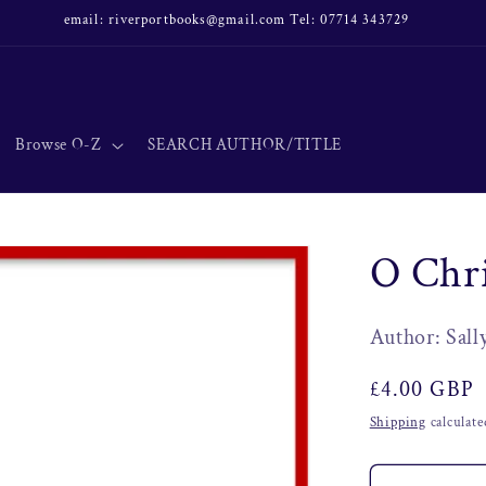
email: riverportbooks@gmail.com Tel: 07714 343729
Browse O-Z
SEARCH AUTHOR/TITLE
O Chr
Author: Sall
Regular
£4.00 GBP
price
Shipping
calculate