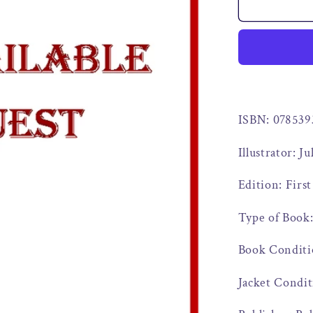
ISBN: 07853
Illustrator: J
Edition: First
Type of Book
Book Conditi
Jacket Condi