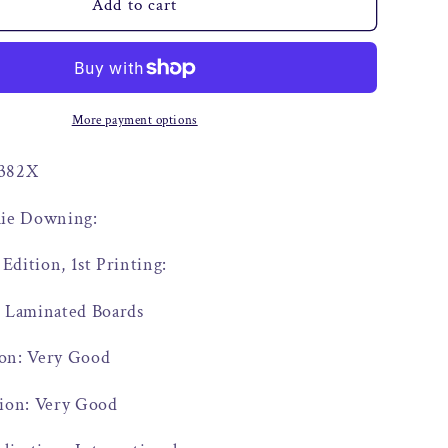
o
Add to cart
n
More payment options
9382X
ulie Downing:
 Edition, 1st Printing:
: Laminated Boards
on: Very Good
tion: Very Good