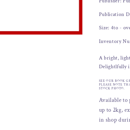
Publisher: Pu
Publication D
Size: 4to - ov
Inventory Nu
A bright, ligh
Delightlfully 
SEE OUR BOOK G
PLEASE NOTE TH
STOCK PHOTO.
Available to
up to 2kg, ex
in shop duri