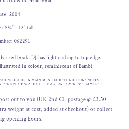
blications International
ate: 2004
er 9¾" - 12" tall
mber: 062291
tly used book. DJ has light curling to top edge.
illustrated in colour, reminiscent of Bambi.
RADING GUIDE IN MAIN MENU FOR "CONDITION" NOTES.
AT OUR PHOTOS ARE OF THE ACTUAL BOOK, NOT SIMPLY A
 post out to you (UK 2nd Cl. postage @ £3.50
tra weight at cost, added at checkout) or collect
ng opening hours.