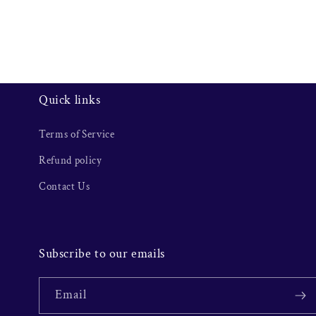
Quick links
Terms of Service
Refund policy
Contact Us
Subscribe to our emails
Email