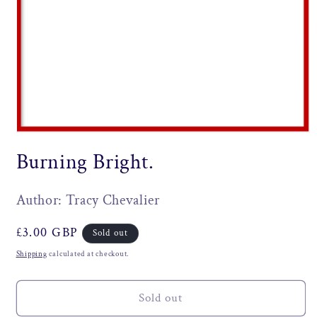
Open
media
Burning Bright.
1
in
modal
Author: Tracy Chevalier
Regular
£3.00 GBP
Sold out
price
Shipping
calculated at checkout.
Sold out