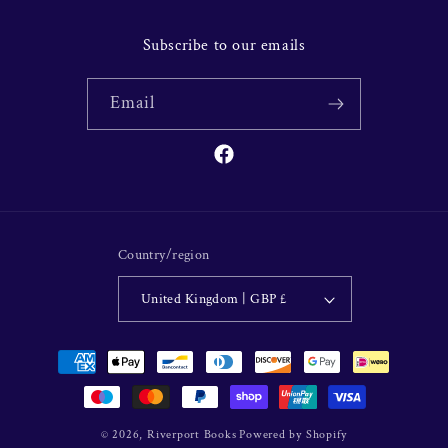
Subscribe to our emails
Email
Facebook
Country/region
United Kingdom | GBP £
Payment
methods
© 2026,
Riverport Books
Powered by Shopify