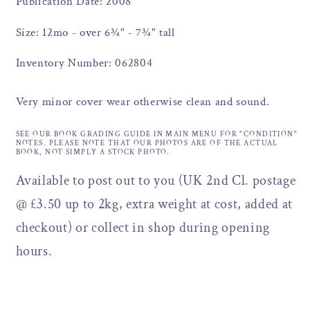
Publication Date: 2008
Size: 12mo - over 6¾" - 7¾" tall
Inventory Number: 062804
Very minor cover wear otherwise clean and sound.
SEE OUR BOOK GRADING GUIDE IN MAIN MENU FOR "CONDITION"
NOTES. PLEASE NOTE THAT OUR PHOTOS ARE OF THE ACTUAL
BOOK, NOT SIMPLY A STOCK PHOTO.
Available to post out to you (UK 2nd Cl. postage
@ £3.50 up to 2kg, extra weight at cost, added at
checkout) or collect in shop during opening
hours.