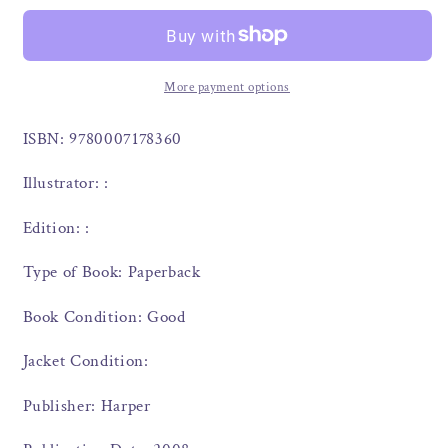
More payment options
ISBN: 9780007178360
Illustrator: :
Edition: :
Type of Book: Paperback
Book Condition: Good
Jacket Condition:
Publisher: Harper