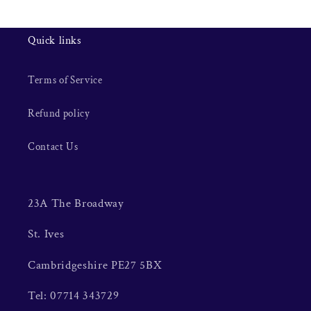
Quick links
Terms of Service
Refund policy
Contact Us
23A The Broadway
St. Ives
Cambridgeshire PE27 5BX
Tel: 07714 343729