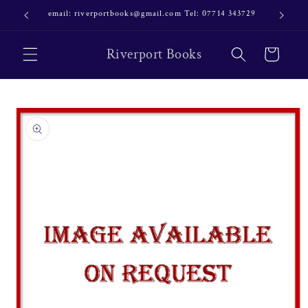
Skip to
email: riverportbooks@gmail.com Tel: 07714 343729
OUR NE
content
Riverport Books
Cart
Skip to
product
information