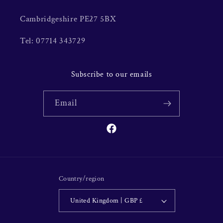
Cambridgeshire PE27 5BX
Tel: 07714 343729
Subscribe to our emails
Email
Facebook
Country/region
United Kingdom | GBP £