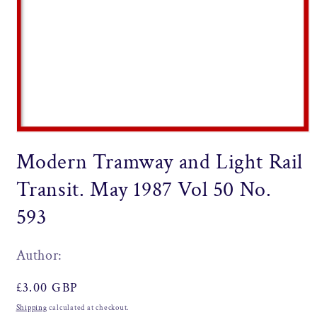
Open
media
Modern Tramway and Light Rail
1
in
modal
Transit. May 1987 Vol 50 No.
593
Author:
Regular
£3.00 GBP
price
Shipping
calculated at checkout.