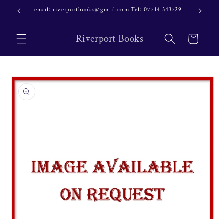
Skip to
email: riverportbooks@gmail.com Tel: 07714 343729
OUR NE
content
Riverport Books
Cart
Skip to
product
information