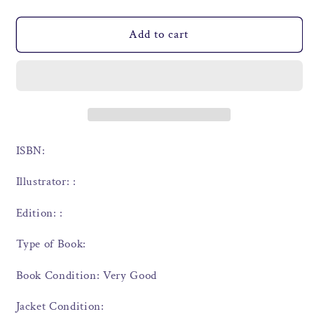
Add to cart
ISBN:
Illustrator: :
Edition: :
Type of Book:
Book Condition: Very Good
Jacket Condition: