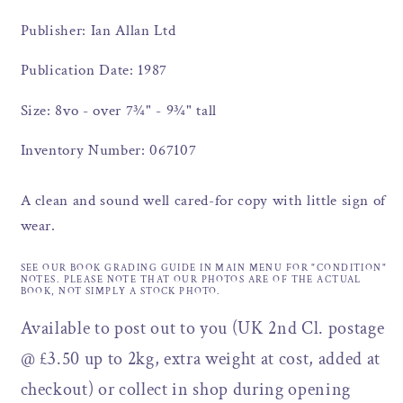
Publisher: Ian Allan Ltd
Publication Date: 1987
Size: 8vo - over 7¾" - 9¾" tall
Inventory Number: 067107
A clean and sound well cared-for copy with little sign of
wear.
SEE OUR BOOK GRADING GUIDE IN MAIN MENU FOR "CONDITION"
NOTES. PLEASE NOTE THAT OUR PHOTOS ARE OF THE ACTUAL
BOOK, NOT SIMPLY A STOCK PHOTO.
Available to post out to you (UK 2nd Cl. postage
@ £3.50 up to 2kg, extra weight at cost, added at
checkout) or collect in shop during opening