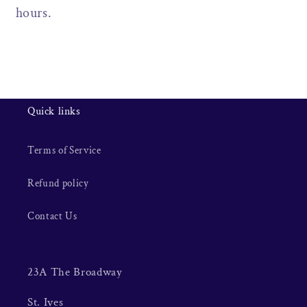
hours.
Quick links
Terms of Service
Refund policy
Contact Us
23A The Broadway
St. Ives