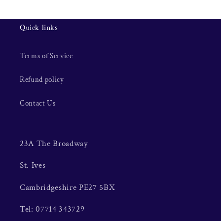
Quick links
Terms of Service
Refund policy
Contact Us
23A The Broadway
St. Ives
Cambridgeshire PE27 5BX
Tel: 07714 343729