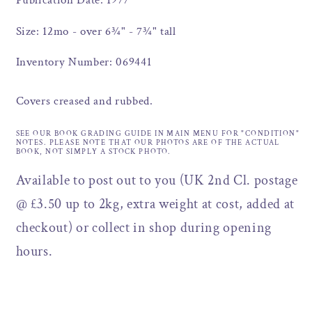
Publication Date: 1977
Size: 12mo - over 6¾" - 7¾" tall
Inventory Number: 069441
Covers creased and rubbed.
SEE OUR BOOK GRADING GUIDE IN MAIN MENU FOR "CONDITION"
NOTES. PLEASE NOTE THAT OUR PHOTOS ARE OF THE ACTUAL
BOOK, NOT SIMPLY A STOCK PHOTO.
Available to post out to you (UK 2nd Cl. postage
@ £3.50 up to 2kg, extra weight at cost, added at
checkout) or collect in shop during opening
hours.