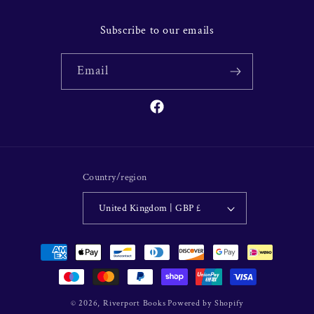
Subscribe to our emails
Email
Facebook
Country/region
United Kingdom | GBP £
Payment
methods
© 2026,
Riverport Books
Powered by Shopify