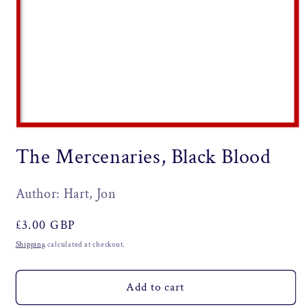
Open
media
The Mercenaries, Black Blood
1
in
modal
Author: Hart, Jon
Regular
£3.00 GBP
price
Shipping
calculated at checkout.
Add to cart