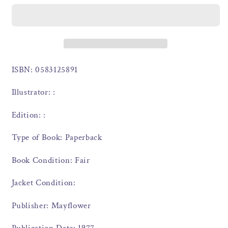
ISBN: 0583125891
Illustrator: :
Edition: :
Type of Book: Paperback
Book Condition: Fair
Jacket Condition:
Publisher: Mayflower