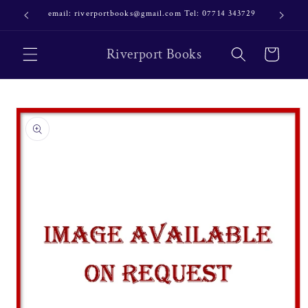
Skip to
email: riverportbooks@gmail.com Tel: 07714 343729
OUR NE
content
Riverport Books
Cart
Skip to
product
information