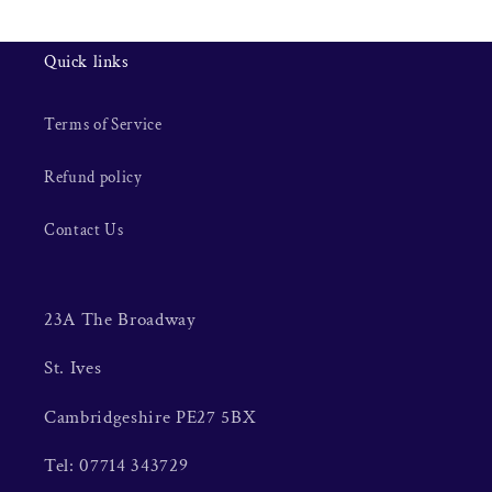
Quick links
Terms of Service
Refund policy
Contact Us
23A The Broadway
St. Ives
Cambridgeshire PE27 5BX
Tel: 07714 343729