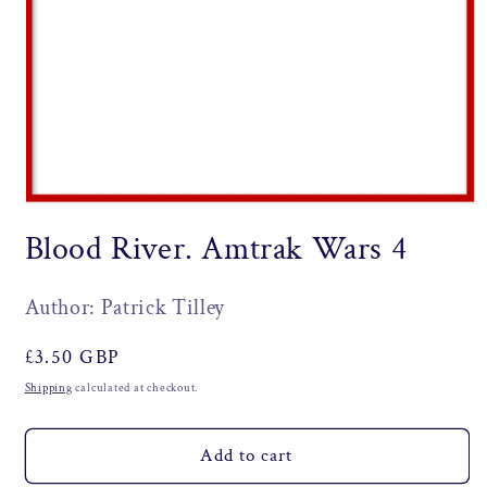
Open
media
Blood River. Amtrak Wars 4
1
in
modal
Author: Patrick Tilley
Regular
£3.50 GBP
price
Shipping
calculated at checkout.
Add to cart