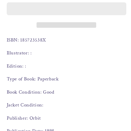
ISBN: 185723538X
Illustrator: :
Edition: :
Type of Book: Paperback
Book Condition: Good
Jacket Condition:
Publisher: Orbit