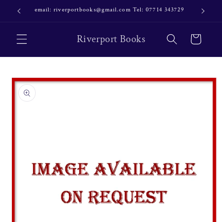
Skip to
email: riverportbooks@gmail.com Tel: 07714 343729
OUR NE
content
Riverport Books
Cart
Skip to
product
information