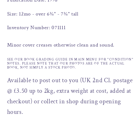
Publication Date: 1998
Size: 12mo - over 6¾" - 7¾" tall
Inventory Number: 071111
Minor cover creases otherwise clean and sound.
SEE OUR BOOK GRADING GUIDE IN MAIN MENU FOR "CONDITION"
NOTES. PLEASE NOTE THAT OUR PHOTOS ARE OF THE ACTUAL
BOOK, NOT SIMPLY A STOCK PHOTO.
Available to post out to you (UK 2nd Cl. postage
@ £3.50 up to 2kg, extra weight at cost, added at
checkout) or collect in shop during opening
hours.