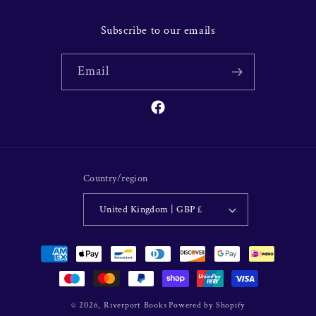
Subscribe to our emails
Email
Facebook
Country/region
United Kingdom | GBP £
Payment
methods
© 2026,
Riverport Books
Powered by Shopify