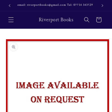
Skip to
email: riverportbooks@gmail.com Tel: 07714 343729
OUR NE
content
Riverport Books
Cart
Skip to
product
information