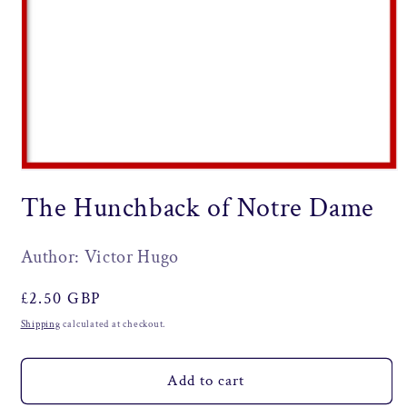
Open
media
The Hunchback of Notre Dame
1
in
modal
Author: Victor Hugo
Regular
£2.50 GBP
price
Shipping
calculated at checkout.
Add to cart