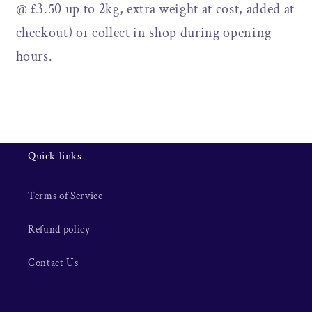
@ £3.50 up to 2kg, extra weight at cost, added at
checkout) or collect in shop during opening
hours.
Quick links
Terms of Service
Refund policy
Contact Us