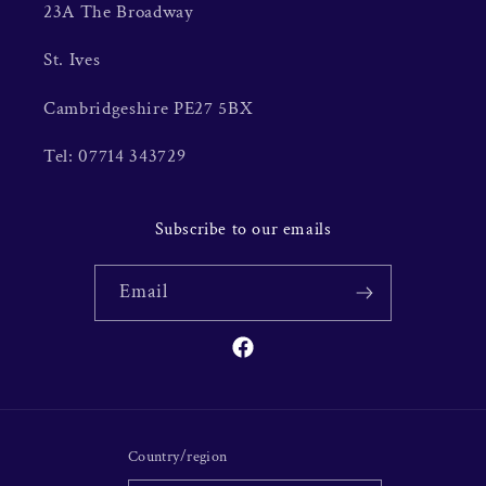
23A The Broadway
St. Ives
Cambridgeshire PE27 5BX
Tel: 07714 343729
Subscribe to our emails
Email
Facebook
Country/region