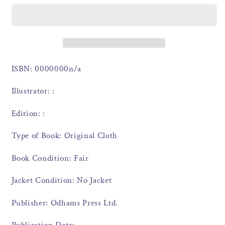
ISBN: 0000000n/a
Illustrator: :
Edition: :
Type of Book: Original Cloth
Book Condition: Fair
Jacket Condition: No Jacket
Publisher: Odhams Press Ltd.