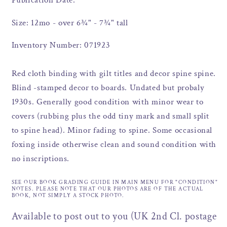
Publication Date:
Size: 12mo - over 6¾" - 7¾" tall
Inventory Number: 071923
Red cloth binding with gilt titles and decor spine spine.
Blind -stamped decor to boards. Undated but probaly
1930s. Generally good condition with minor wear to
covers (rubbing plus the odd tiny mark and small split
to spine head). Minor fading to spine. Some occasional
foxing inside otherwise clean and sound condition with
no inscriptions.
SEE OUR BOOK GRADING GUIDE IN MAIN MENU FOR "CONDITION"
NOTES. PLEASE NOTE THAT OUR PHOTOS ARE OF THE ACTUAL
BOOK, NOT SIMPLY A STOCK PHOTO.
Available to post out to you (UK 2nd Cl. postage