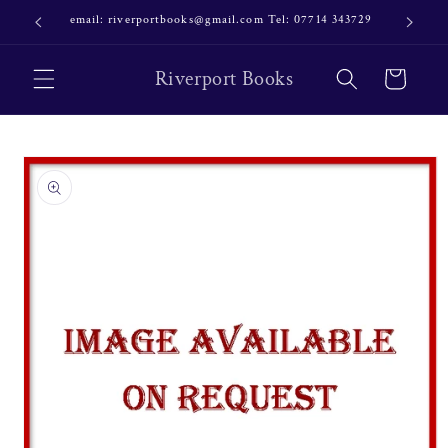
Skip to
email: riverportbooks@gmail.com Tel: 07714 343729
OUR NE
content
Riverport Books
Cart
Skip to
product
information