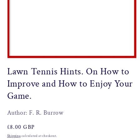
Open
media
Lawn Tennis Hints. On How to
1
in
modal
Improve and How to Enjoy Your
Game.
Author: F. R. Burrow
Regular
£8.00 GBP
price
Shipping
calculated at checkout.