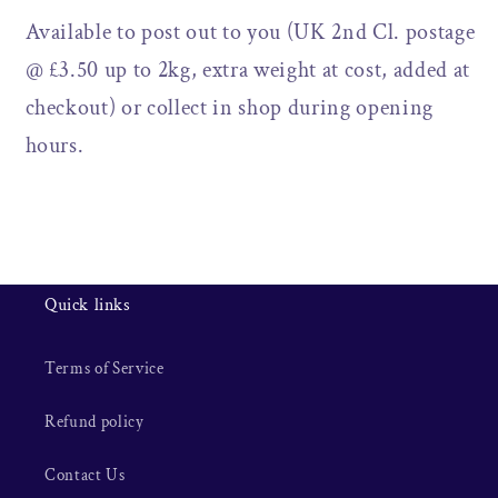
Available to post out to you (UK 2nd Cl. postage
@ £3.50 up to 2kg, extra weight at cost, added at
checkout) or collect in shop during opening
hours.
Quick links
Terms of Service
Refund policy
Contact Us