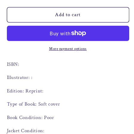
Add to cart
More payment options
ISBN:
Illustrator: :
Edition: Reprint:
Type of Book: Soft cover
Book Condition: Poor
Jacket Condition: