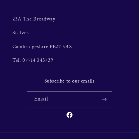
23A The Broadway
St. Ives
Cambridgeshire PE27 5BX
Tel: 07714 343729
Subscribe to our emails
Email
Facebook