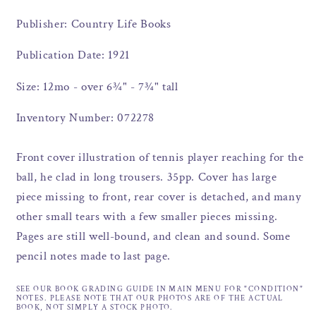
Publisher: Country Life Books
Publication Date: 1921
Size: 12mo - over 6¾" - 7¾" tall
Inventory Number: 072278
Front cover illustration of tennis player reaching for the
ball, he clad in long trousers. 35pp. Cover has large
piece missing to front, rear cover is detached, and many
other small tears with a few smaller pieces missing.
Pages are still well-bound, and clean and sound. Some
pencil notes made to last page.
SEE OUR BOOK GRADING GUIDE IN MAIN MENU FOR "CONDITION"
NOTES. PLEASE NOTE THAT OUR PHOTOS ARE OF THE ACTUAL
BOOK, NOT SIMPLY A STOCK PHOTO.