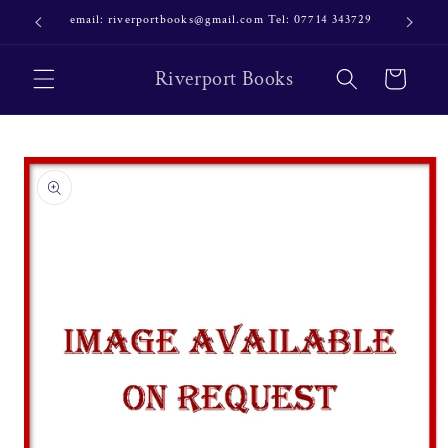
Skip to
email: riverportbooks@gmail.com Tel: 07714 343729
OUR NE
content
Riverport Books
Cart
Skip to
product
information