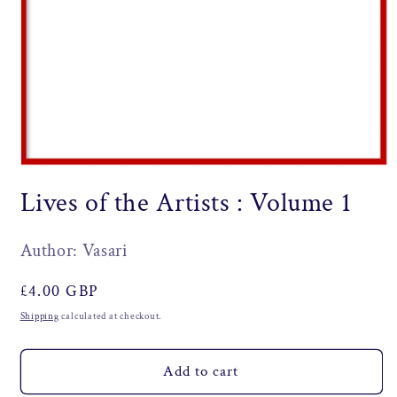
Open
media
Lives of the Artists : Volume 1
1
in
modal
Author: Vasari
Regular
£4.00 GBP
price
Shipping
calculated at checkout.
Add to cart