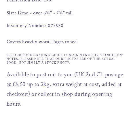
Publication Date: 1987
Size: 12mo - over 6¾" - 7¾" tall
Inventory Number: 072520
Covers heavily worn. Pages toned.
SEE OUR BOOK GRADING GUIDE IN MAIN MENU FOR "CONDITION"
NOTES. PLEASE NOTE THAT OUR PHOTOS ARE OF THE ACTUAL
BOOK, NOT SIMPLY A STOCK PHOTO.
Available to post out to you (UK 2nd Cl. postage
@ £3.50 up to 2kg, extra weight at cost, added at
checkout) or collect in shop during opening
hours.