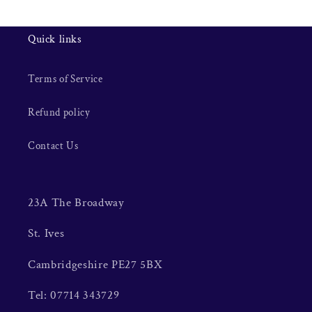
Quick links
Terms of Service
Refund policy
Contact Us
23A The Broadway
St. Ives
Cambridgeshire PE27 5BX
Tel: 07714 343729