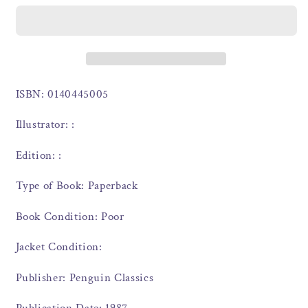
ISBN: 0140445005
Illustrator: :
Edition: :
Type of Book: Paperback
Book Condition: Poor
Jacket Condition:
Publisher: Penguin Classics