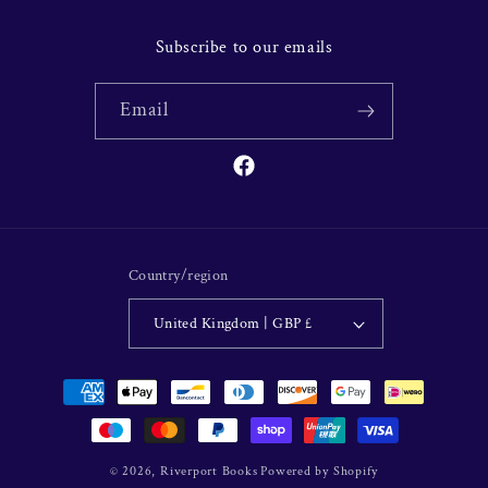
Subscribe to our emails
Email
Facebook
Country/region
United Kingdom | GBP £
Payment
methods
© 2026,
Riverport Books
Powered by Shopify