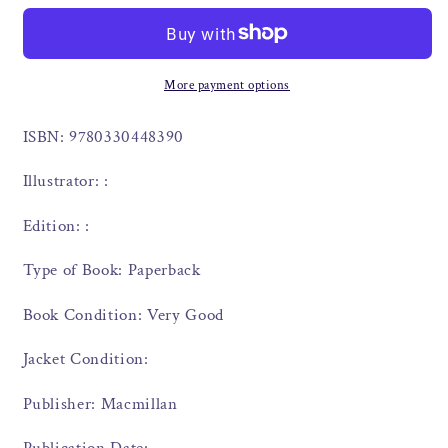
More payment options
ISBN: 9780330448390
Illustrator: :
Edition: :
Type of Book: Paperback
Book Condition: Very Good
Jacket Condition:
Publisher: Macmillan