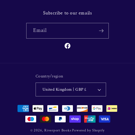
Subscribe to our emails
Email
Facebook
Country/region
United Kingdom | GBP £
Payment
methods
© 2026,
Riverport Books
Powered by Shopify