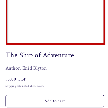
Open
media
The Ship of Adventure
1
in
modal
Author: Enid Blyton
Regular
£3.00 GBP
price
Shipping
calculated at checkout.
Add to cart