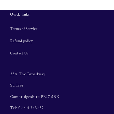
Quick links
Terms of Service
Refund policy
Contact Us
23A The Broadway
St. Ives
Cambridgeshire PE27 5BX
Tel: 07714 343729