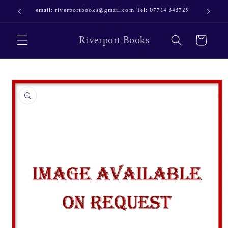
Skip to
email: riverportbooks@gmail.com Tel: 07714 343729
OUR NE
content
Riverport Books
Cart
Skip to
product
information