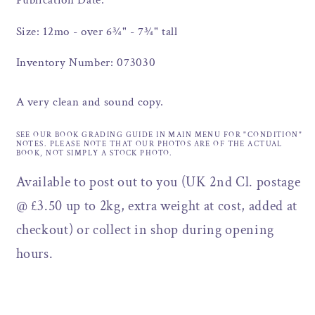
Publication Date:
Size: 12mo - over 6¾" - 7¾" tall
Inventory Number: 073030
A very clean and sound copy.
SEE OUR BOOK GRADING GUIDE IN MAIN MENU FOR "CONDITION"
NOTES. PLEASE NOTE THAT OUR PHOTOS ARE OF THE ACTUAL
BOOK, NOT SIMPLY A STOCK PHOTO.
Available to post out to you (UK 2nd Cl. postage
@ £3.50 up to 2kg, extra weight at cost, added at
checkout) or collect in shop during opening
hours.