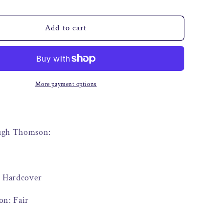
o
n
Add to cart
More payment options
Hugh Thomson:
: Hardcover
on: Fair