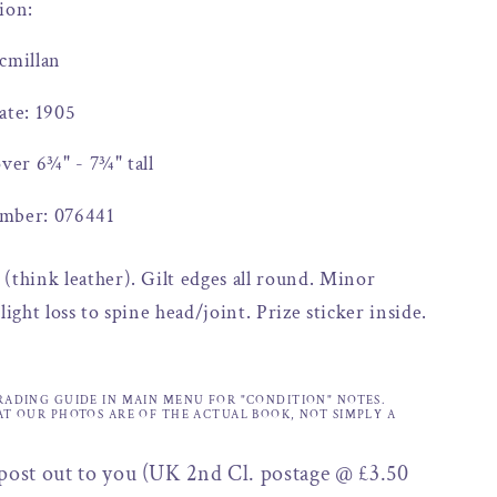
ion:
cmillan
ate: 1905
over 6¾" - 7¾" tall
mber: 076441
(think leather). Gilt edges all round. Minor
light loss to spine head/joint. Prize sticker inside.
.
RADING GUIDE IN MAIN MENU FOR "CONDITION" NOTES.
AT OUR PHOTOS ARE OF THE ACTUAL BOOK, NOT SIMPLY A
 post out to you (UK 2nd Cl. postage @ £3.50