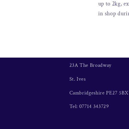
up to 2kg, ex
in shop duri
23A The Broadway
St. Ives
Cambridgeshire PE27 5BX
Tel: 07714 343729