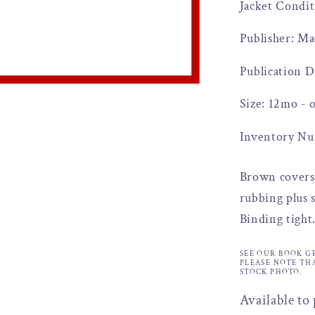
Jacket Condit
Publisher: Ma
Publication D
Size: 12mo - 
Inventory Nu
Brown covers 
rubbing plus s
Binding tight
SEE OUR BOOK G
PLEASE NOTE TH
STOCK PHOTO.
Available to