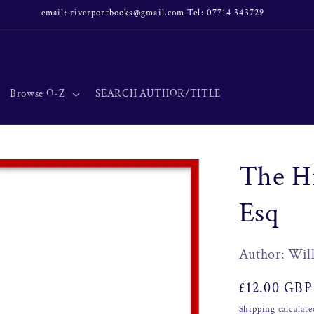
email: riverportbooks@gmail.com Tel: 07714 343729
Browse O-Z
SEARCH AUTHOR/TITLE
The H
Esq
Author: Wil
Regular
£12.00 GBP
price
Shipping
calculate