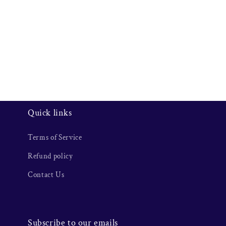
Quick links
Terms of Service
Refund policy
Contact Us
Subscribe to our emails