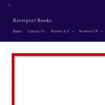
Skip to
content
Riverport Books
Home
Contact Us
Browse A-F
Browse G-N
Skip to
product
information