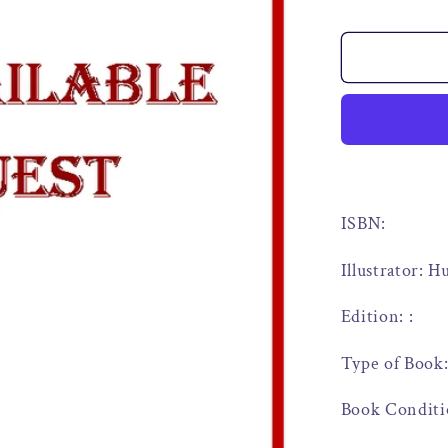
ISBN:
Illustrator: 
Edition: :
Type of Book
Book Conditi