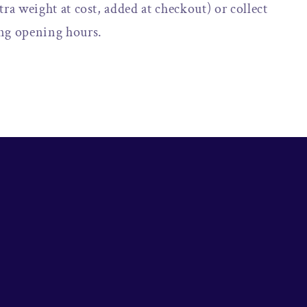
tra weight at cost, added at checkout) or collect
ng opening hours.