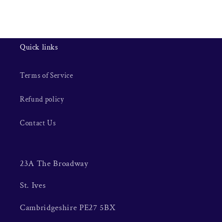
Quick links
Terms of Service
Refund policy
Contact Us
23A The Broadway
St. Ives
Cambridgeshire PE27 5BX