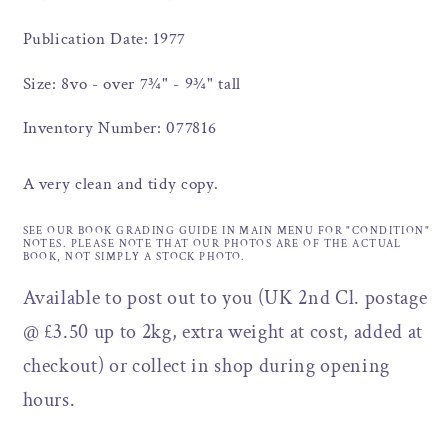
Publication Date: 1977
Size: 8vo - over 7¾" - 9¾" tall
Inventory Number: 077816
A very clean and tidy copy.
SEE OUR BOOK GRADING GUIDE IN MAIN MENU FOR "CONDITION"
NOTES. PLEASE NOTE THAT OUR PHOTOS ARE OF THE ACTUAL
BOOK, NOT SIMPLY A STOCK PHOTO.
Available to post out to you (UK 2nd Cl. postage
@ £3.50 up to 2kg, extra weight at cost, added at
checkout) or collect in shop during opening
hours.