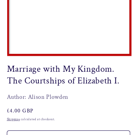
Open
media
Marriage with My Kingdom.
1
in
modal
The Courtships of Elizabeth I.
Author: Alison Plowden
Regular
£4.00 GBP
price
Shipping
calculated at checkout.