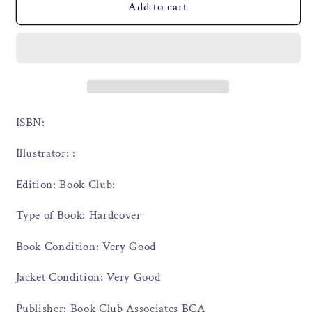
Add to cart
ISBN:
Illustrator: :
Edition: Book Club:
Type of Book: Hardcover
Book Condition: Very Good
Jacket Condition: Very Good
Publisher: Book Club Associates BCA