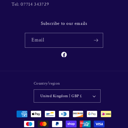
Tel: 07714 343729
Subscribe to our emails
Email
Facebook
Country/region
United Kingdom | GBP £
Payment
methods