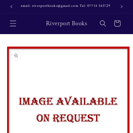
Skip to
email: riverportbooks@gmail.com Tel: 07714 343729
OUR NE
content
Riverport Books
Cart
Skip to
product
information