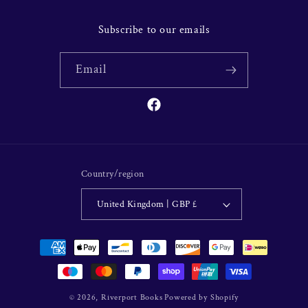
Subscribe to our emails
Email
Facebook
Country/region
United Kingdom | GBP £
Payment
methods
© 2026,
Riverport Books
Powered by Shopify