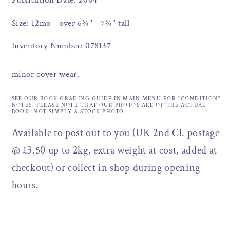
Publication Date: 2004
Size: 12mo - over 6¾" - 7¾" tall
Inventory Number: 078137
minor cover wear.
SEE OUR BOOK GRADING GUIDE IN MAIN MENU FOR "CONDITION"
NOTES. PLEASE NOTE THAT OUR PHOTOS ARE OF THE ACTUAL
BOOK, NOT SIMPLY A STOCK PHOTO.
Available to post out to you (UK 2nd Cl. postage
@ £3.50 up to 2kg, extra weight at cost, added at
checkout) or collect in shop during opening
hours.