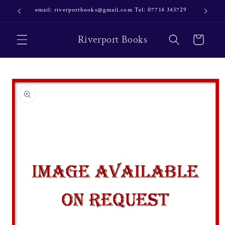
Skip to
email: riverportbooks@gmail.com Tel: 07714 343729
OUR NE
content
Riverport Books
Cart
Skip to
product
information