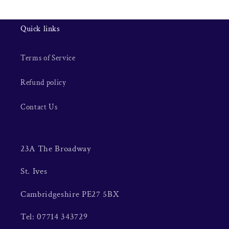
Quick links
Terms of Service
Refund policy
Contact Us
23A The Broadway
St. Ives
Cambridgeshire PE27 5BX
Tel: 07714 343729