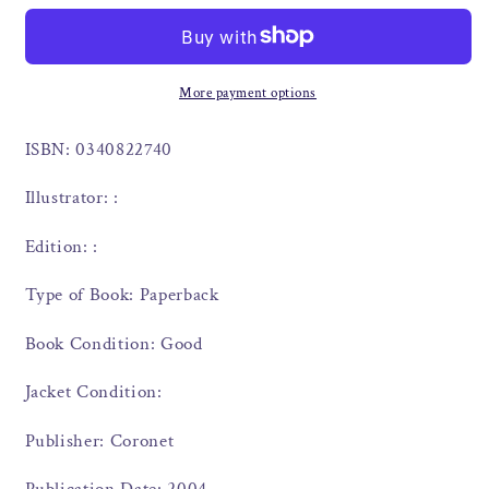
More payment options
ISBN: 0340822740
Illustrator: :
Edition: :
Type of Book: Paperback
Book Condition: Good
Jacket Condition:
Publisher: Coronet