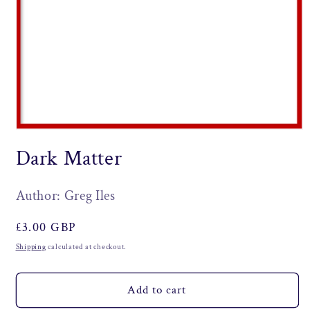
Open
media
Dark Matter
1
in
modal
Author: Greg Iles
Regular
£3.00 GBP
price
Shipping
calculated at checkout.
Add to cart