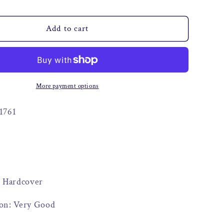
o
n
Add to cart
More payment options
1761
: Hardcover
on: Very Good