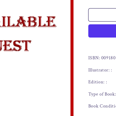
ISBN: 009180
Illustrator: :
Edition: :
Type of Book
Book Conditi