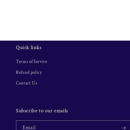
Quick links
Terms of Service
Refund policy
Contact Us
Subscribe to our emails
Email