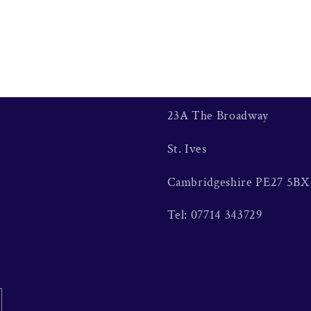
23A The Broadway
St. Ives
Cambridgeshire PE27 5BX
Tel: 07714 343729