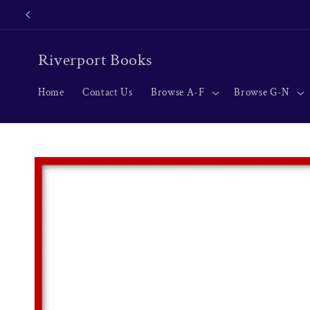
Skip to
content
Riverport Books
Home
Contact Us
Browse A-F
Browse G-N
Skip to
product
information