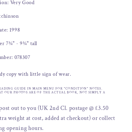
tion: Very Good
tchinson
ate: 1998
er 7¾" - 9¾" tall
mber: 078307
dy copy with little sign of wear.
RADING GUIDE IN MAIN MENU FOR "CONDITION" NOTES.
AT OUR PHOTOS ARE OF THE ACTUAL BOOK, NOT SIMPLY A
 post out to you (UK 2nd Cl. postage @ £3.50
tra weight at cost, added at checkout) or collect
ng opening hours.