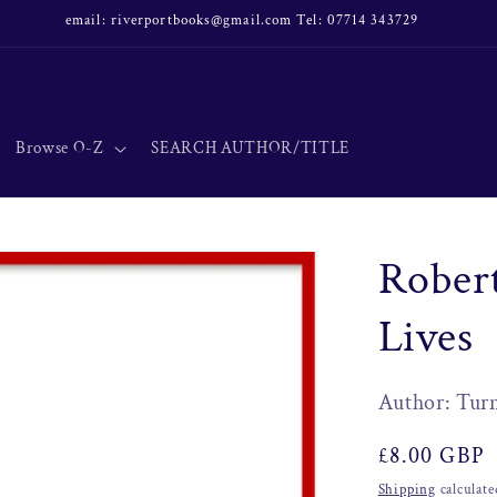
email: riverportbooks@gmail.com Tel: 07714 343729
Browse O-Z
SEARCH AUTHOR/TITLE
Robert
Lives
Author: Turn
Regular
£8.00 GBP
price
Shipping
calculate