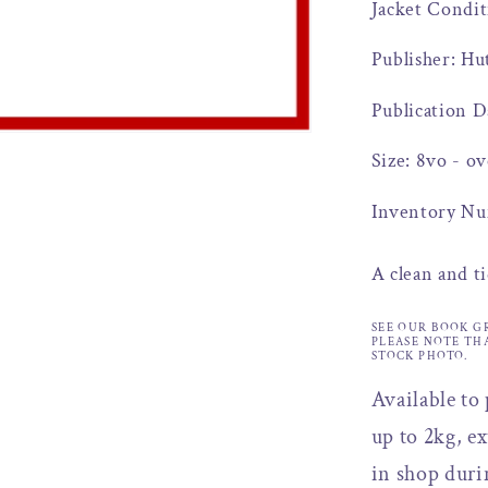
Jacket Condi
Publisher: Hu
Publication D
Size: 8vo - ov
Inventory Nu
A clean and ti
SEE OUR BOOK G
PLEASE NOTE TH
STOCK PHOTO.
Available to
up to 2kg, ex
in shop duri