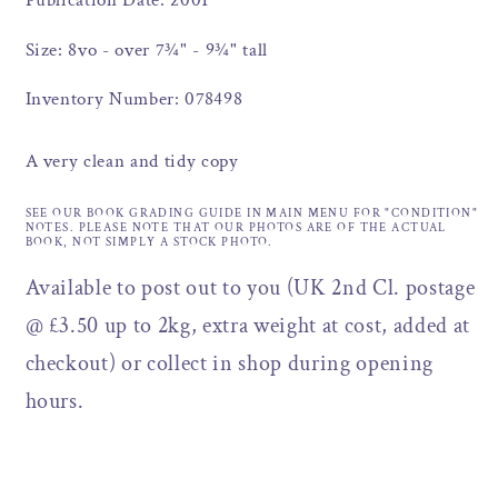
Publication Date: 2001
Size: 8vo - over 7¾" - 9¾" tall
Inventory Number: 078498
A very clean and tidy copy
SEE OUR BOOK GRADING GUIDE IN MAIN MENU FOR "CONDITION"
NOTES. PLEASE NOTE THAT OUR PHOTOS ARE OF THE ACTUAL
BOOK, NOT SIMPLY A STOCK PHOTO.
Available to post out to you (UK 2nd Cl. postage
@ £3.50 up to 2kg, extra weight at cost, added at
checkout) or collect in shop during opening
hours.