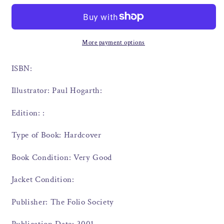
More payment options
ISBN:
Illustrator: Paul Hogarth:
Edition: :
Type of Book: Hardcover
Book Condition: Very Good
Jacket Condition:
Publisher: The Folio Society