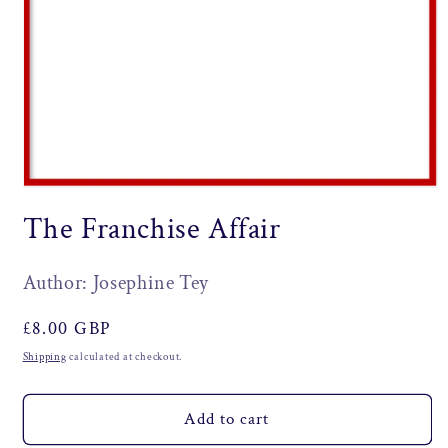
Open
media
The Franchise Affair
1
in
modal
Author: Josephine Tey
Regular
£8.00 GBP
price
Shipping
calculated at checkout.
Add to cart