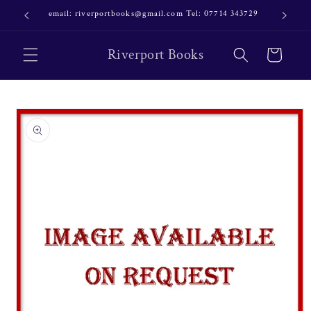
Skip to
email: riverportbooks@gmail.com Tel: 07714 343729
OUR NE
content
Riverport Books
Cart
Skip to
product
information