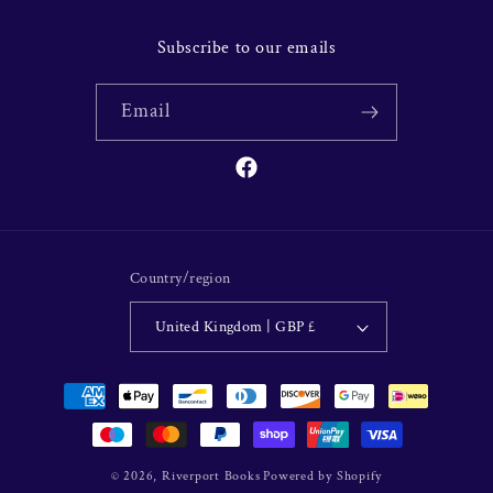
Subscribe to our emails
Email
Facebook
Country/region
United Kingdom | GBP £
Payment
methods
© 2026,
Riverport Books
Powered by Shopify