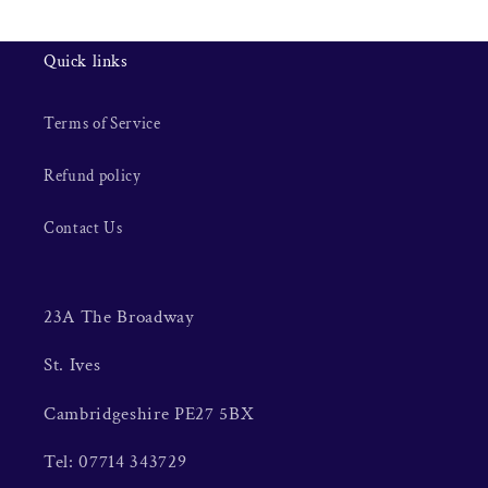
Quick links
Terms of Service
Refund policy
Contact Us
23A The Broadway
St. Ives
Cambridgeshire PE27 5BX
Tel: 07714 343729