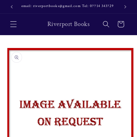
Skip to
email: riverportbooks@gmail.com Tel: 07714 343729
OUR NE
content
Riverport Books
Cart
Skip to
product
information