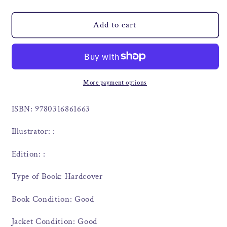
Add to cart
More payment options
ISBN: 9780316861663
Illustrator: :
Edition: :
Type of Book: Hardcover
Book Condition: Good
Jacket Condition: Good