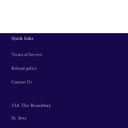
Quick links
Terms of Service
Refund policy
Contact Us
23A The Broadway
St. Ives