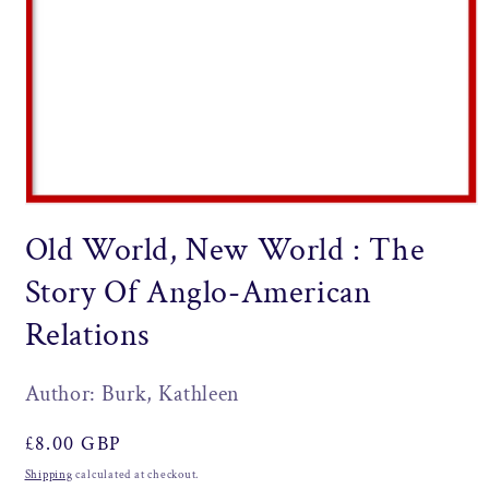
Open
media
Old World, New World : The
1
in
modal
Story Of Anglo-American
Relations
Author: Burk, Kathleen
Regular
£8.00 GBP
price
Shipping
calculated at checkout.