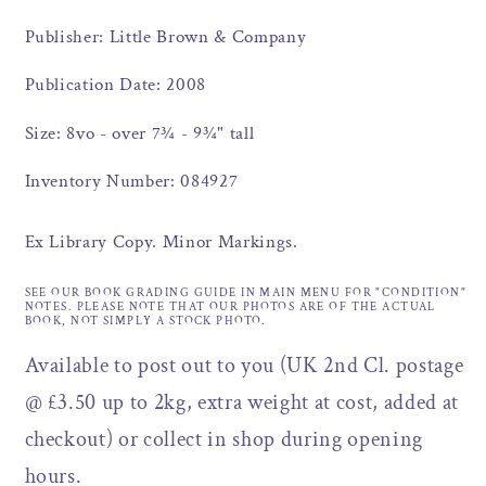
Publisher: Little Brown & Company
Publication Date: 2008
Size: 8vo - over 7¾ - 9¾" tall
Inventory Number: 084927
Ex Library Copy. Minor Markings.
SEE OUR BOOK GRADING GUIDE IN MAIN MENU FOR "CONDITION"
NOTES. PLEASE NOTE THAT OUR PHOTOS ARE OF THE ACTUAL
BOOK, NOT SIMPLY A STOCK PHOTO.
Available to post out to you (UK 2nd Cl. postage
@ £3.50 up to 2kg, extra weight at cost, added at
checkout) or collect in shop during opening
hours.