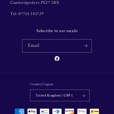
Cambridgeshire PE27 5BX
Tel: 07714 343729
Subscribe to our emails
Email
Facebook
Country/region
United Kingdom | GBP £
Payment