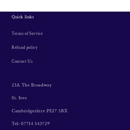
Quick links
Terms of Service
Refund policy
Contact Us
23A The Broadway
St. Ives
Cambridgeshire PE27 5BX
Tel: 07714 343729