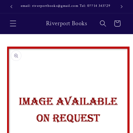
Skip to
email: riverportbooks@gmail.com Tel: 07714 343729
OUR NE
content
Riverport Books
Cart
Skip to
product
information