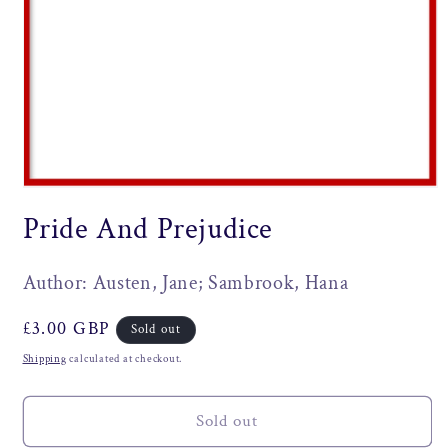
Open
media
Pride And Prejudice
1
in
modal
Author: Austen, Jane; Sambrook, Hana
Regular
£3.00 GBP
Sold out
price
Shipping
calculated at checkout.
Sold out