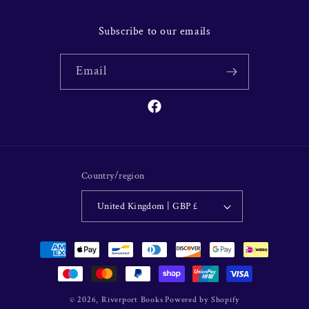
Subscribe to our emails
Email
Facebook
Country/region
United Kingdom | GBP £
Payment
methods
© 2026,
Riverport Books
Powered by Shopify