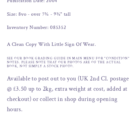
Publication Date: 2004
Size: 8vo - over 7¾ - 9¾" tall
Inventory Number: 085352
A Clean Copy With Little Sign Of Wear.
SEE OUR BOOK GRADING GUIDE IN MAIN MENU FOR "CONDITION"
NOTES. PLEASE NOTE THAT OUR PHOTOS ARE OF THE ACTUAL
BOOK, NOT SIMPLY A STOCK PHOTO.
Available to post out to you (UK 2nd Cl. postage
@ £3.50 up to 2kg, extra weight at cost, added at
checkout) or collect in shop during opening
hours.