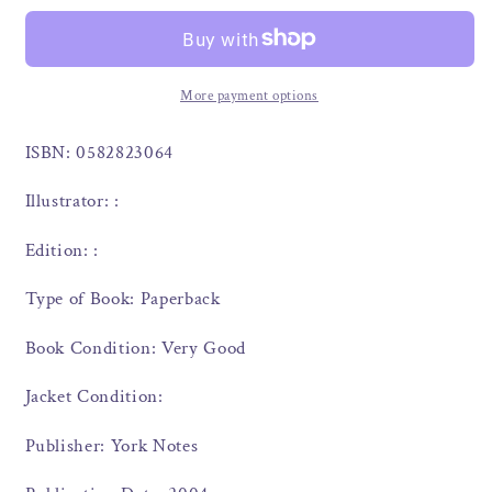
More payment options
ISBN: 0582823064
Illustrator: :
Edition: :
Type of Book: Paperback
Book Condition: Very Good
Jacket Condition:
Publisher: York Notes