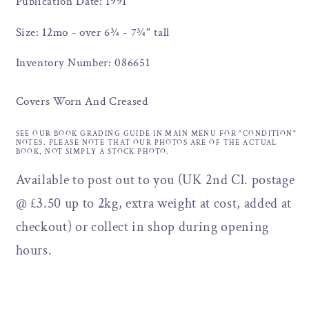
Publication Date: 1991
Size: 12mo - over 6¾ - 7¾" tall
Inventory Number: 086651
Covers Worn And Creased
SEE OUR BOOK GRADING GUIDE IN MAIN MENU FOR "CONDITION"
NOTES. PLEASE NOTE THAT OUR PHOTOS ARE OF THE ACTUAL
BOOK, NOT SIMPLY A STOCK PHOTO.
Available to post out to you (UK 2nd Cl. postage
@ £3.50 up to 2kg, extra weight at cost, added at
checkout) or collect in shop during opening
hours.