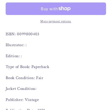
More payment options
ISBN: 0099800403
Illustrator: :
Edition: :
Type of Book: Paperback
Book Condition: Fair
Jacket Condition:
Publisher: Vintage