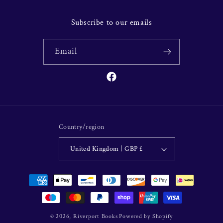
Subscribe to our emails
Email
Facebook
Country/region
United Kingdom | GBP £
Payment
methods
© 2026,
Riverport Books
Powered by Shopify