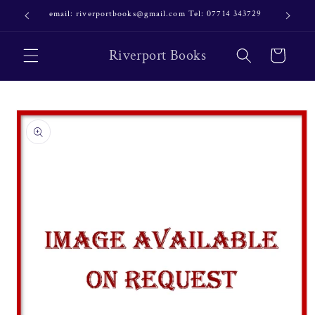
Skip to
email: riverportbooks@gmail.com Tel: 07714 343729
OUR NE
content
Riverport Books
Cart
Skip to
product
information