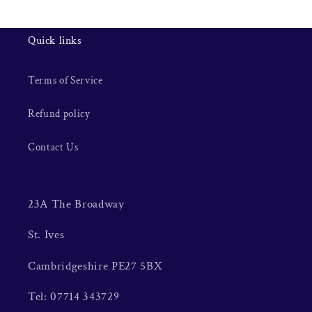
Quick links
Terms of Service
Refund policy
Contact Us
23A The Broadway
St. Ives
Cambridgeshire PE27 5BX
Tel: 07714 343729