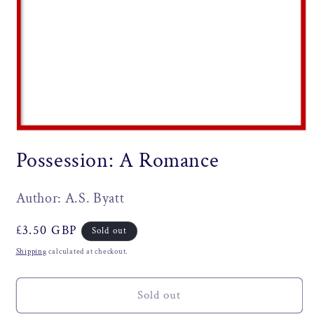
Open
media
Possession: A Romance
1
in
modal
Author: A.S. Byatt
Regular
£3.50 GBP
Sold out
price
Shipping
calculated at checkout.
Sold out