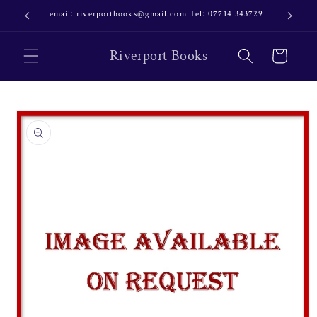
Skip to
email: riverportbooks@gmail.com Tel: 07714 343729
OUR NE
content
Riverport Books
Cart
Skip to
product
information