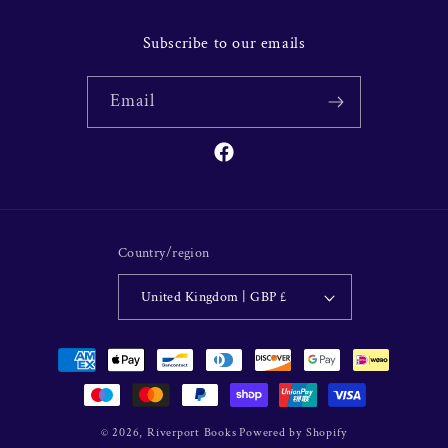
Subscribe to our emails
Email
Facebook
Country/region
United Kingdom | GBP £
Payment
methods
© 2026,
Riverport Books
Powered by Shopify