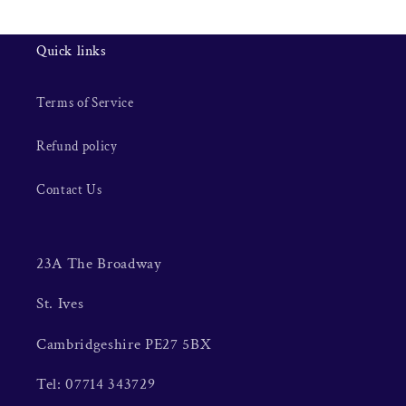
Quick links
Terms of Service
Refund policy
Contact Us
23A The Broadway
St. Ives
Cambridgeshire PE27 5BX
Tel: 07714 343729