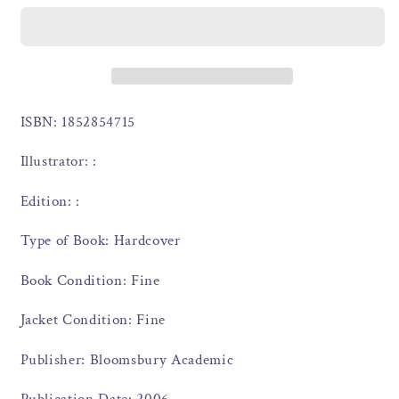
ISBN: 1852854715
Illustrator: :
Edition: :
Type of Book: Hardcover
Book Condition: Fine
Jacket Condition: Fine
Publisher: Bloomsbury Academic