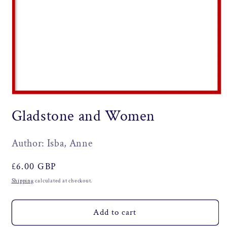
Open
media
Gladstone and Women
1
in
modal
Author: Isba, Anne
Regular
£6.00 GBP
price
Shipping
calculated at checkout.
Add to cart