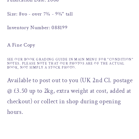
Publication Date: 2006
Size: 8vo - over 7¾ - 9¾" tall
Inventory Number: 088199
A Fine Copy
SEE OUR BOOK GRADING GUIDE IN MAIN MENU FOR "CONDITION"
NOTES. PLEASE NOTE THAT OUR PHOTOS ARE OF THE ACTUAL
BOOK, NOT SIMPLY A STOCK PHOTO.
Available to post out to you (UK 2nd Cl. postage
@ £3.50 up to 2kg, extra weight at cost, added at
checkout) or collect in shop during opening
hours.