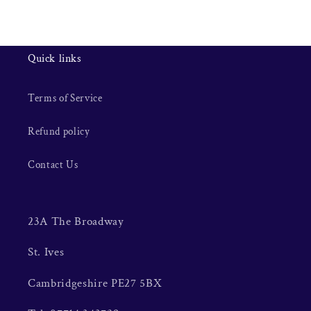
Quick links
Terms of Service
Refund policy
Contact Us
23A The Broadway
St. Ives
Cambridgeshire PE27 5BX