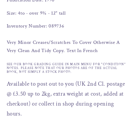
Publication Date: 1990
Size: 4to - over 9¾ - 12" tall
Inventory Number: 089736
Very Minor Creases/Scratches To Cover Otherwise A
Very Clean And Tidy Copy. Text In French
SEE OUR BOOK GRADING GUIDE IN MAIN MENU FOR "CONDITION"
NOTES. PLEASE NOTE THAT OUR PHOTOS ARE OF THE ACTUAL
BOOK, NOT SIMPLY A STOCK PHOTO.
Available to post out to you (UK 2nd Cl. postage
@ £3.50 up to 2kg, extra weight at cost, added at
checkout) or collect in shop during opening
hours.