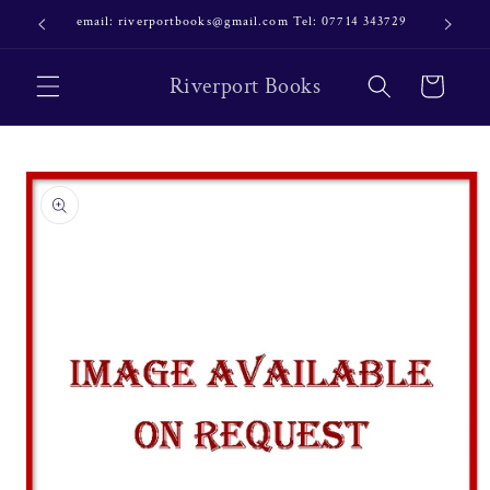
Skip to
email: riverportbooks@gmail.com Tel: 07714 343729
OUR NE
content
Riverport Books
Cart
Skip to
product
information