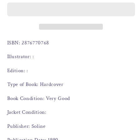
ISBN: 2876770768
Illustrator: :
Edition: :
Type of Book: Hardcover
Book Condition: Very Good
Jacket Condition:
Publisher: Soline