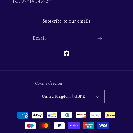
Tel: 07714 343729
Subscribe to our emails
Email
Facebook
Country/region
United Kingdom | GBP £
Payment
methods