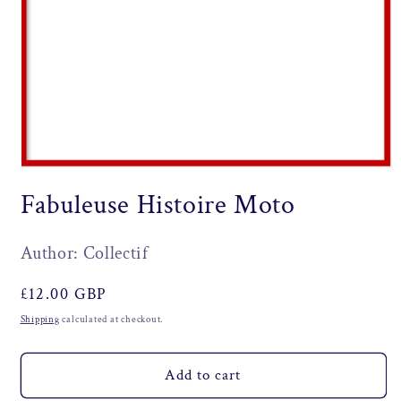
Open
media
Fabuleuse Histoire Moto
1
in
modal
Author: Collectif
Regular
£12.00 GBP
price
Shipping
calculated at checkout.
Add to cart