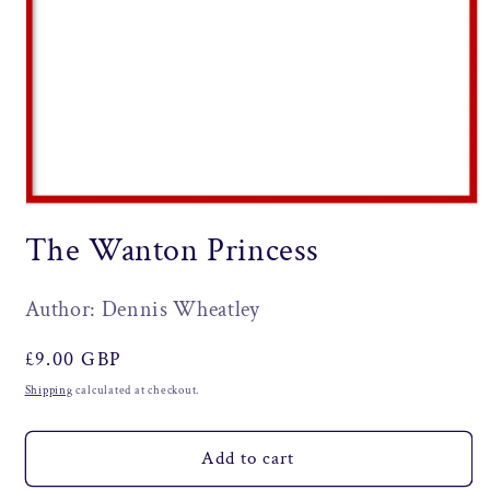
Open
media
The Wanton Princess
1
in
modal
Author: Dennis Wheatley
Regular
£9.00 GBP
price
Shipping
calculated at checkout.
Add to cart