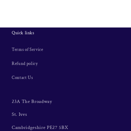
Quick links
Terms of Service
Refund policy
Contact Us
23A The Broadway
St. Ives
Cambridgeshire PE27 5BX