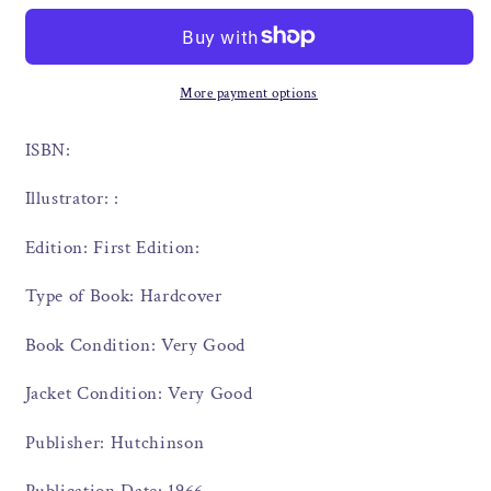
More payment options
ISBN:
Illustrator: :
Edition: First Edition:
Type of Book: Hardcover
Book Condition: Very Good
Jacket Condition: Very Good
Publisher: Hutchinson