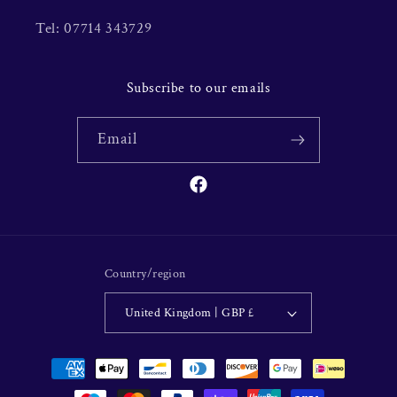
Tel: 07714 343729
Subscribe to our emails
Email
Facebook
Country/region
United Kingdom | GBP £
Payment
methods