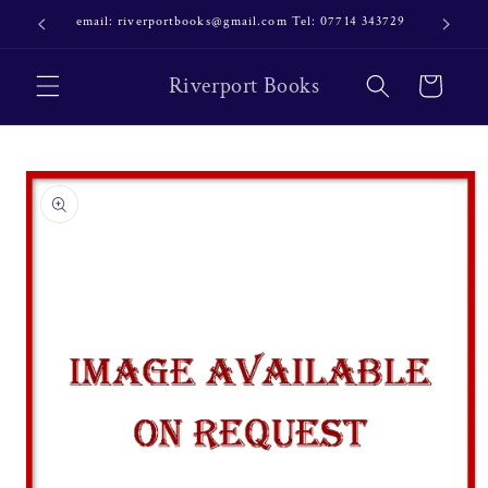
Skip to
email: riverportbooks@gmail.com Tel: 07714 343729
OUR NE
content
Riverport Books
Cart
Skip to
product
information