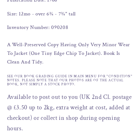
Publication Date: 1966
Size: 12mo - over 6¾ - 7¾" tall
Inventory Number: 090208
A Well-Preserved Copy Having Only Very Minor Wear
To Jacket (One Tiny Edge Chip To Jacket). Book Is
Clean And Tidy.
SEE OUR BOOK GRADING GUIDE IN MAIN MENU FOR "CONDITION"
NOTES. PLEASE NOTE THAT OUR PHOTOS ARE OF THE ACTUAL
BOOK, NOT SIMPLY A STOCK PHOTO.
Available to post out to you (UK 2nd Cl. postage
@ £3.50 up to 2kg, extra weight at cost, added at
checkout) or collect in shop during opening
hours.