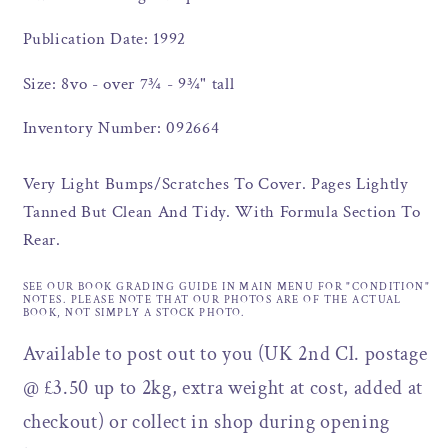
Publication Date: 1992
Size: 8vo - over 7¾ - 9¾" tall
Inventory Number: 092664
Very Light Bumps/Scratches To Cover. Pages Lightly
Tanned But Clean And Tidy. With Formula Section To
Rear.
SEE OUR BOOK GRADING GUIDE IN MAIN MENU FOR "CONDITION"
NOTES. PLEASE NOTE THAT OUR PHOTOS ARE OF THE ACTUAL
BOOK, NOT SIMPLY A STOCK PHOTO.
Available to post out to you (UK 2nd Cl. postage
@ £3.50 up to 2kg, extra weight at cost, added at
checkout) or collect in shop during opening