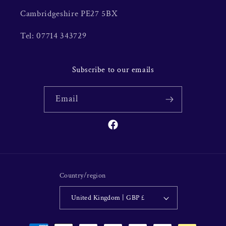
Cambridgeshire PE27 5BX
Tel: 07714 343729
Subscribe to our emails
Email
Facebook
Country/region
United Kingdom | GBP £
Payment