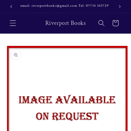
Skip to
email: riverportbooks@gmail.com Tel: 07714 343729
OUR NE
content
Riverport Books
Cart
Skip to
product
information