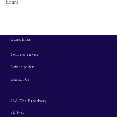
hours.
Quick links
Terms of Service
Refund policy
Contact Us
23A The Broadway
St. Ives