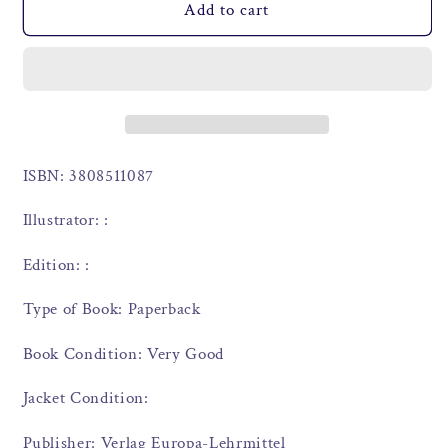
Add to cart
ISBN: 3808511087
Illustrator: :
Edition: :
Type of Book: Paperback
Book Condition: Very Good
Jacket Condition:
Publisher: Verlag Europa-Lehrmittel