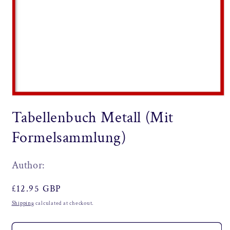
Open
media
Tabellenbuch Metall (Mit
1
in
modal
Formelsammlung)
Author:
Regular
£12.95 GBP
price
Shipping
calculated at checkout.