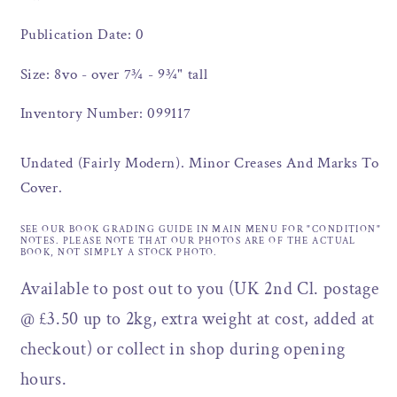
Publication Date: 0
Size: 8vo - over 7¾ - 9¾" tall
Inventory Number: 099117
Undated (Fairly Modern). Minor Creases And Marks To
Cover.
SEE OUR BOOK GRADING GUIDE IN MAIN MENU FOR "CONDITION"
NOTES. PLEASE NOTE THAT OUR PHOTOS ARE OF THE ACTUAL
BOOK, NOT SIMPLY A STOCK PHOTO.
Available to post out to you (UK 2nd Cl. postage
@ £3.50 up to 2kg, extra weight at cost, added at
checkout) or collect in shop during opening
hours.