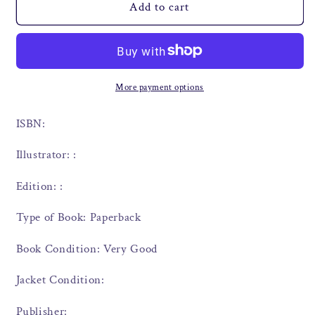
Add to cart
More payment options
ISBN:
Illustrator: :
Edition: :
Type of Book: Paperback
Book Condition: Very Good
Jacket Condition:
Publisher: