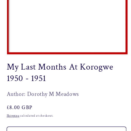
Open
media
My Last Months At Korogwe
1
in
modal
1950 - 1951
Author: Dorothy M Meadows
Regular
£8.00 GBP
price
Shipping
calculated at checkout.