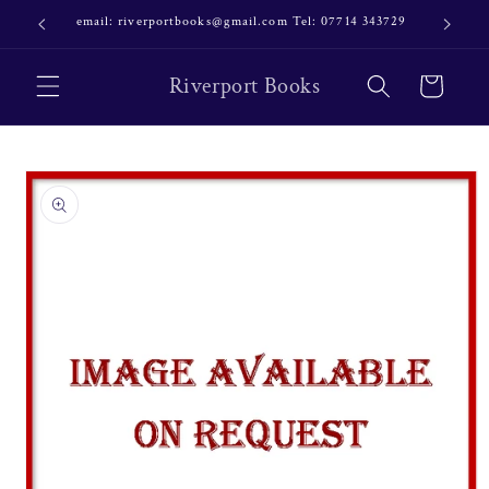
Skip to
email: riverportbooks@gmail.com Tel: 07714 343729
OUR NE
content
Riverport Books
Cart
Skip to
product
information