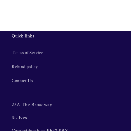
Quick links
Terms of Service
Refund policy
Contact Us
23A The Broadway
St. Ives
Cambridgeshire PE27 5BX