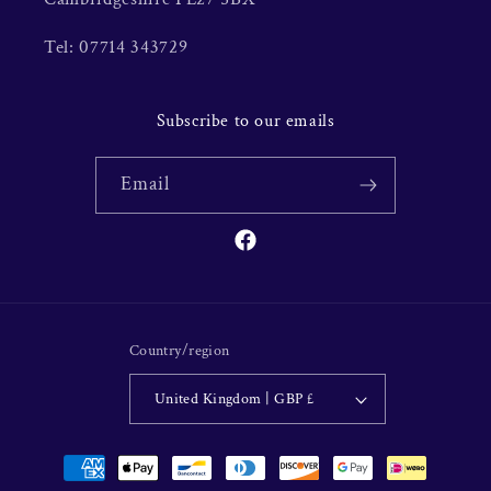
Tel: 07714 343729
Subscribe to our emails
Email
Facebook
Country/region
United Kingdom | GBP £
Payment
methods