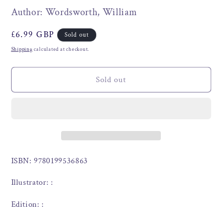
Author: Wordsworth, William
Regular
£6.99 GBP
Sold out
price
Shipping
calculated at checkout.
Sold out
ISBN: 9780199536863
Illustrator: :
Edition: :