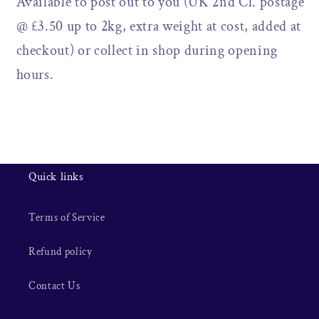
Available to post out to you (UK 2nd Cl. postage
@ £3.50 up to 2kg, extra weight at cost, added at
checkout) or collect in shop during opening
hours.
Quick links
Terms of Service
Refund policy
Contact Us