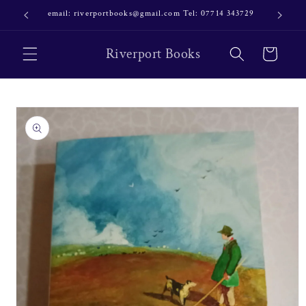
Skip to
email: riverportbooks@gmail.com Tel: 07714 343729
OUR NE
content
Riverport Books
Cart
Skip to
product
information