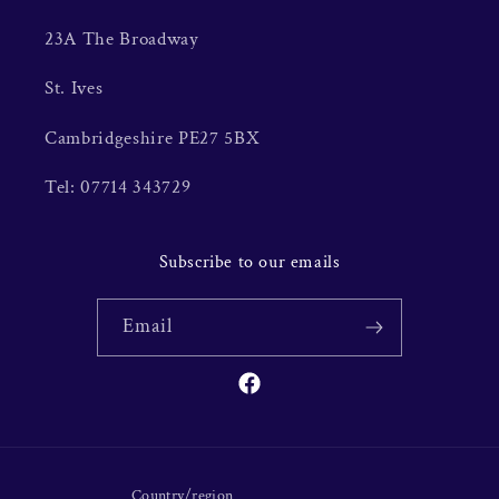
23A The Broadway
St. Ives
Cambridgeshire PE27 5BX
Tel: 07714 343729
Subscribe to our emails
Email
Facebook
Country/region