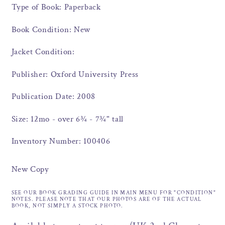
Type of Book: Paperback
Book Condition: New
Jacket Condition:
Publisher: Oxford University Press
Publication Date: 2008
Size: 12mo - over 6¾ - 7¾" tall
Inventory Number: 100406
New Copy
SEE OUR BOOK GRADING GUIDE IN MAIN MENU FOR "CONDITION"
NOTES. PLEASE NOTE THAT OUR PHOTOS ARE OF THE ACTUAL
BOOK, NOT SIMPLY A STOCK PHOTO.