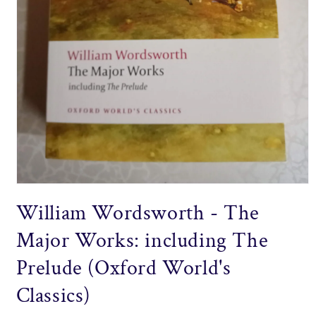
Open
media
William Wordsworth - The
1
in
modal
Major Works: including The
Prelude (Oxford World's
Classics)